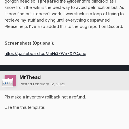
gorgon head so,
I prepared
the @iceandfire blindfold as I
know from the wiki is the best way to avoid petrification but. As
I soon find out it doesn't work, I was stuck in a loop of trying to
retrieve my stuff and dying until everything despawned.
Please help. I've also added this to the bug report on Discord.
Screenshots (Optional):
https://pasteboard.co/ZeNi37We7XYC.png
MrThead
Posted
February 12, 2022
Pls make a inventory rollback not a refund.
Use the this template: