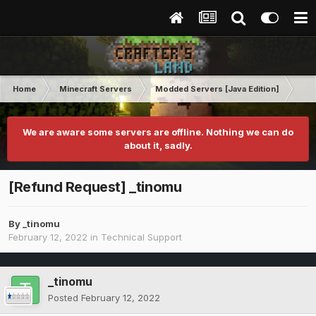
Home
Minecraft Servers
Modded Servers [Java Edition]
RLC
We are aware some servers are offline. Nothing we can do
about it, sadly.
[Refund Request] _tinomu
By
_tinomu
February 12, 2022
in
Technical Support
_tinomu
Posted
February 12, 2022