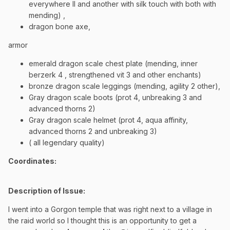
everywhere II and another with silk touch with both with
mending) ,
dragon bone axe,
armor
emerald dragon scale chest plate (mending, inner
berzerk 4 , strengthened vit 3 and other enchants)
bronze dragon scale leggings (mending, agility 2 other),
Gray dragon scale boots (prot 4, unbreaking 3 and
advanced thorns 2)
Gray dragon scale helmet (prot 4, aqua affinity,
advanced thorns 2 and unbreaking 3)
( all legendary quality)
Coordinates
:
Description of Issue:
I went into a Gorgon temple that was right next to a village in
the raid world so I thought this is an opportunity to get a