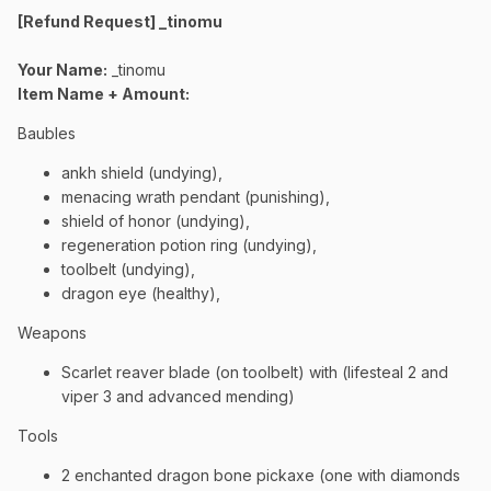
[Refund Request] _tinomu
Your Name:
_tinomu
Item Name + Amount:
Baubles
ankh shield (undying),
menacing wrath pendant (punishing),
shield of honor (undying),
regeneration potion ring (undying),
toolbelt (undying),
dragon eye (healthy),
Weapons
Scarlet reaver blade (on toolbelt) with (lifesteal 2 and
viper 3 and advanced mending)
Tools
2 enchanted dragon bone pickaxe (one with diamonds