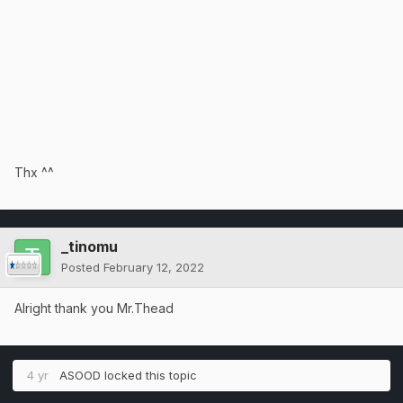
Thx ^^
_tinomu
Posted
February 12, 2022
Alright thank you Mr.Thead
4 yr
ASOOD
locked this topic