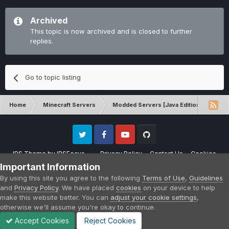
Archived
This topic is now archived and is closed to further
replies.
Go to topic listing
Home
Minecraft Servers
Modded Servers [Java Edition]
RLC
Twitter
Facebook
Youtube
Github
IPS Theme
by
IPSFocus
Privacy Policy
Contact Us
Cookies
Please note that CraftersLand is not affiliated with Mojang AB in any way.
Important Information
Minecraft is a copyright of Mojang AB.
By using this site you agree to the following
Terms of Use
,
Guidelines
Powered by Invision Community
and
Privacy Policy
. We have placed
cookies
on your device to help
make this website better. You can
adjust your cookie settings
,
otherwise we'll assume you're okay to continue.
Accept Cookies
Reject Cookies