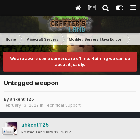
Home
Minecraft Servers
Modded Servers [Java Edition]
RLC
We are aware some servers are offline. Nothing we can do
about it, sadly.
Untagged weapon
By
ahkent1125
February 13, 2022
in
Technical Support
ahkent1125
Posted
February 13, 2022