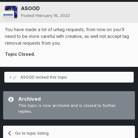
ASOOD
Posted
February 16, 2022
You have made a lot of untag requests, from now on you'll
need to be more careful with creative, as well not accept tag
removal requests from you.
Topic Closed.
4 yr
ASOOD
locked this topic
Archived
This topic is now archived and is closed to further
replies.
Go to topic listing