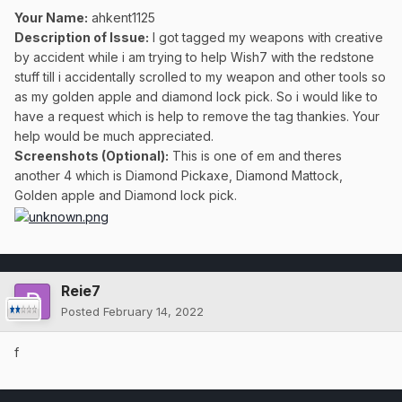
Your Name:
ahkent1125
Description of Issue:
I got tagged my weapons with creative
by accident while i am trying to help Wish7 with the redstone
stuff till i accidentally scrolled to my weapon and other tools so
as my golden apple and diamond lock pick. So i would like to
have a request which is help to remove the tag thankies. Your
help would be much appreciated.
Screenshots (Optional):
This is one of em and theres
another 4 which is Diamond Pickaxe, Diamond Mattock,
Golden apple and Diamond lock pick.
Reie7
Posted
February 14, 2022
f