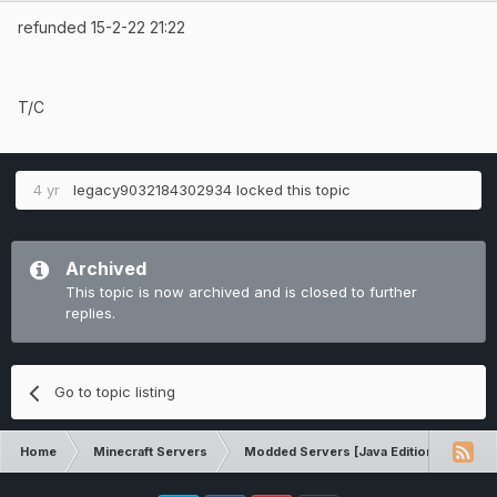
refunded 15-2-22 21:22
T/C
4 yr
legacy9032184302934
locked this topic
Archived
This topic is now archived and is closed to further
replies.
Go to topic listing
Home
Minecraft Servers
Modded Servers [Java Edition]
Ult