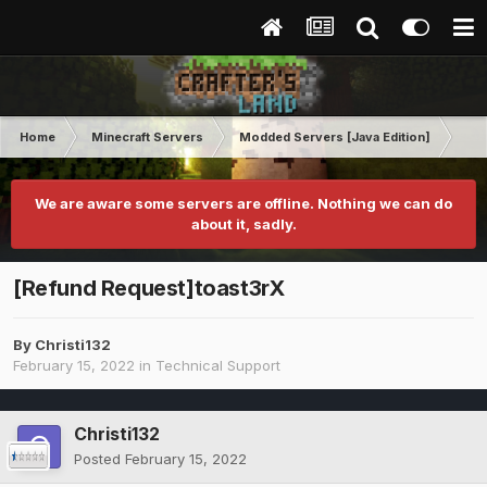
Home
Minecraft Servers
Modded Servers [Java Edition]
Ult
We are aware some servers are offline. Nothing we can do
about it, sadly.
[Refund Request]toast3rX
By
Christi132
February 15, 2022
in
Technical Support
Christi132
Posted
February 15, 2022