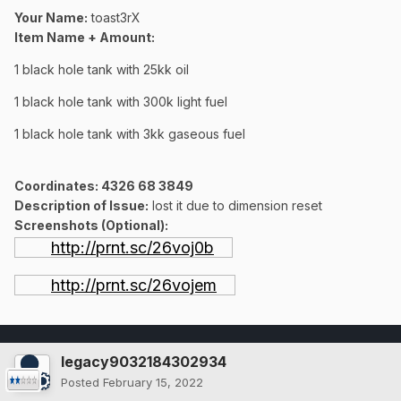
Your Name:
toast3rX
Item Name + Amount:
1 black hole tank with 25kk oil
1 black hole tank with 300k light fuel
1 black hole tank with 3kk gaseous fuel
Coordinates
: 4326 68 3849
Description of Issue:
lost it due to dimension reset
Screenshots (Optional):
http://prnt.sc/26voj0b
http://prnt.sc/26vojem
legacy9032184302934
Posted
February 15, 2022