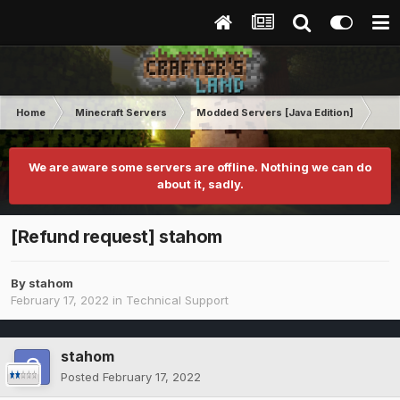
Home
Minecraft Servers
Modded Servers [Java Edition]
Inf
We are aware some servers are offline. Nothing we can do
about it, sadly.
[Refund request] stahom
By
stahom
February 17, 2022
in
Technical Support
stahom
Posted
February 17, 2022