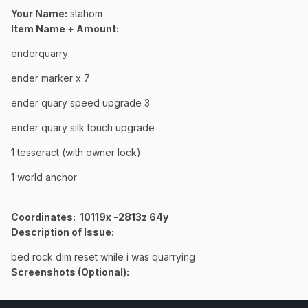
Your Name:
stahom
Item Name + Amount:
enderquarry
ender marker x 7
ender quary speed upgrade 3
ender quary silk touch upgrade
1 tesseract (with owner lock)
1 world anchor
Coordinates
: 10119x -2813z 64y
Description of Issue:
bed rock dim reset while i was quarrying
Screenshots (Optional):