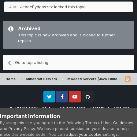
4 yr
JebacBydgoszcz
locked this topic
Archived
This topic is now archived and is closed to further
replies.
Go to topic listing
Home
Minecraft Servers
Modded Servers [Java Edition]
Inf
Twitter
Facebook
Youtube
Github
IPS Theme
by
IPSFocus
Privacy Policy
Contact Us
Cookies
Please note that CraftersLand is not affiliated with Mojang AB in any way.
Important Information
Minecraft is a copyright of Mojang AB.
By using this site you agree to the following
Terms of Use
,
Guidelines
Powered by Invision Community
and
Privacy Policy
. We have placed
cookies
on your device to help
make this website better. You can
adjust your cookie settings
,