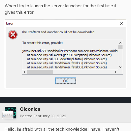
When I try to launch the server launcher for the first time it
gives this error
OIconics
Posted
February 18, 2022
Hello, im afraid with all the tech knowledge i have, i haven't