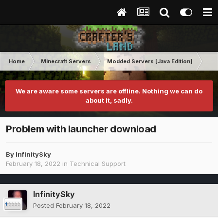
Home
Minecraft Servers
Modded Servers [Java Edition]
GT
We are aware some servers are offline. Nothing we can do
about it, sadly.
Problem with launcher download
By
InfinitySky
February 18, 2022
in
Technical Support
InfinitySky
Posted
February 18, 2022