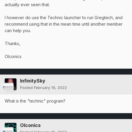
actually ever seen that.
I however do use the Technic launcher to run Gregtech, and
recommend using that in the mean time until another member
can help you.
Thanks,
OIconics
InfinitySky
Posted
February 19, 2022
What is the "technic" program?
OIconics