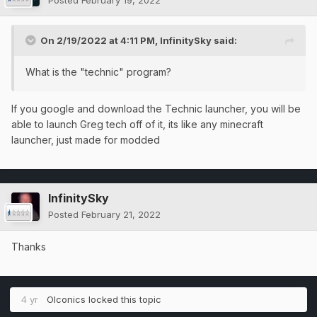
Posted
February 19, 2022
On 2/19/2022 at 4:11 PM,
InfinitySky
said:
What is the "technic" program?
If you google and download the Technic launcher, you will be
able to launch Greg tech off of it, its like any minecraft
launcher, just made for modded
InfinitySky
Posted
February 21, 2022
Thanks
4 yr
OIconics
locked this topic