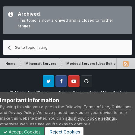
Archived
This topic is now archived and is closed to further
replies.
Go to topic listing
Home
Minecraft Servers
Modded Servers [Java Edition]
GT
Twitter
Facebook
Youtube
Github
IPS Theme
by
IPSFocus
Privacy Policy
Contact Us
Cookies
Please note that CraftersLand is not affiliated with Mojang AB in any way.
Important Information
Minecraft is a copyright of Mojang AB.
By using this site you agree to the following
Terms of Use
,
Guidelines
Powered by Invision Community
and
Privacy Policy
. We have placed
cookies
on your device to help
make this website better. You can
adjust your cookie settings
,
otherwise we'll assume you're okay to continue.
Accept Cookies
Reject Cookies