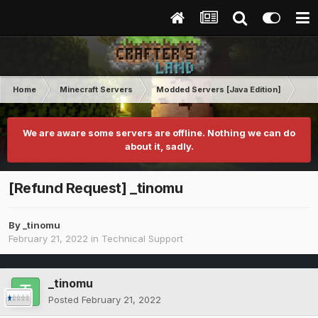
Home
Minecraft Servers
Modded Servers [Java Edition]
RLC
We are aware some servers are offline. Nothing we can do
about it, sadly.
[Refund Request] _tinomu
By
_tinomu
February 21, 2022
in
Technical Support
_tinomu
Posted
February 21, 2022