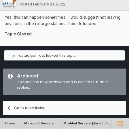
Posted
February 21, 2022
Yes, this can happen sometimes. I would suggest not leaving
any items in the reforge stations. Item Refunded.
Topic Closed.
4 yr
cataclysm_cat
locked this topic
Archived
This topic is now archived and is closed to further
replies.
Go to topic listing
Home
Minecraft Servers
Modded Servers [Java Edition]
RLC