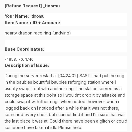
[Refund Request] _tinomu
Your Name:
_tinomu
Item Name + ID + Amount:
hearty dragon race ring (undying)
Base Coordinates:
-4858, 70, 1740
Description of Issue:
During the server restart at [04:24:02] SAST I had put the ring
in the baubles bountiful baubles reforging station where i
usually swap it out with another ring. The station served as a
storage space at this point so i wouldnt drop it by mistake and
could swap it with ither rings when neded, however when i
logged back on i noticed after a while that it was not there,
searched every chest but i cannot find it and I'm sure that was
the last place it was at. Could there have been a glitch or could
someone have taken it idk. Please help.