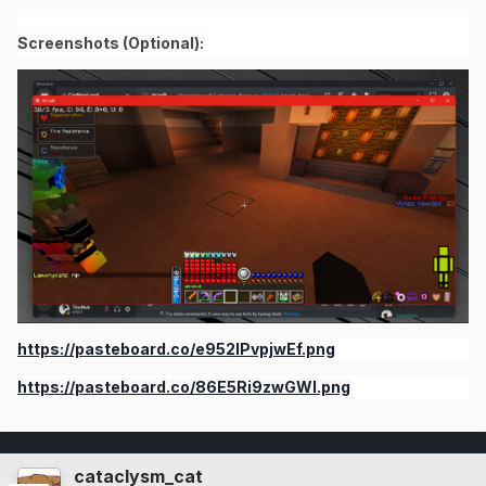
Screenshots (Optional):
https://pasteboard.co/e952lPvpjwEf.png
https://pasteboard.co/86E5Ri9zwGWI.png
cataclysm_cat