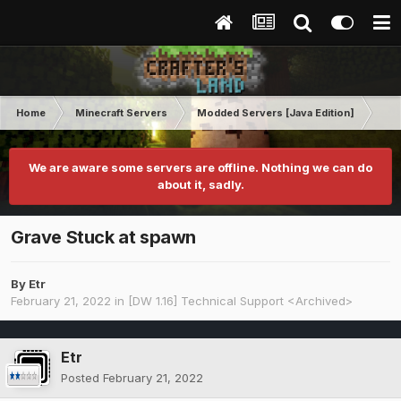
Home
Minecraft Servers
Modded Servers [Java Edition]
Dir
We are aware some servers are offline. Nothing we can do
about it, sadly.
Grave Stuck at spawn
By
Etr
February 21, 2022
in
[DW 1.16] Technical Support <Archived>
Etr
Posted
February 21, 2022