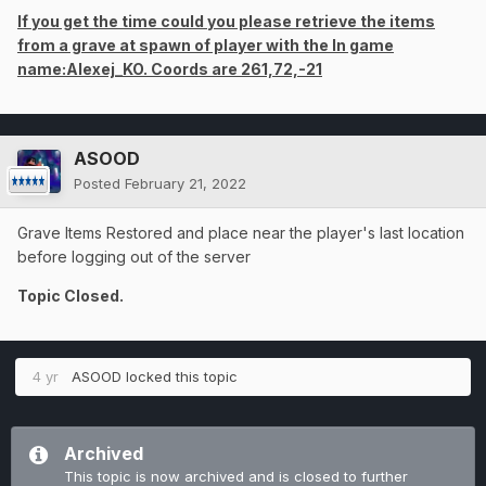
If you get the time could you please retrieve the items
from a grave at spawn of player with the In game
name:Alexej_KO. Coords are 261,72,-21
ASOOD
Posted
February 21, 2022
Grave Items Restored and place near the player's last location
before logging out of the server
Topic Closed.
4 yr
ASOOD
locked this topic
Archived
This topic is now archived and is closed to further