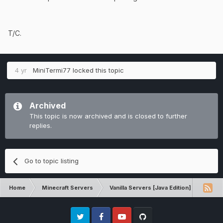
back to look for it to put it back on,
it was gone
T/C.
Evidence:
the photo I have was more than
4 yr
MiniTermi77
locked this topic
anything for shadow armor, but on the
left side you can see the clock
Archived
This topic is now archived and is closed to further
replies.
Go to topic listing
Home
Minecraft Servers
Vanilla Servers [Java Edition]
Techn