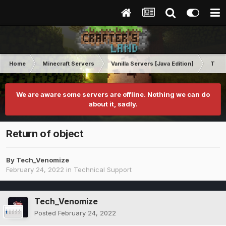
Home
Minecraft Servers
Vanilla Servers [Java Edition]
Techn
We are aware some servers are offline. Nothing we can do
about it, sadly.
Return of object
By
Tech_Venomize
February 24, 2022
in
Technical Support
Tech_Venomize
Posted
February 24, 2022