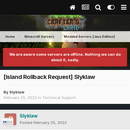
Home
Minecraft Servers
Modded Servers [Java Edition]
FT
We are aware some servers are offline. Nothing we can do
about it, sadly.
[Island Rollback Request] Slyklaw
By
Slyklaw
February 25, 2022
in
Technical Support
Slyklaw
Posted
February 25, 2022