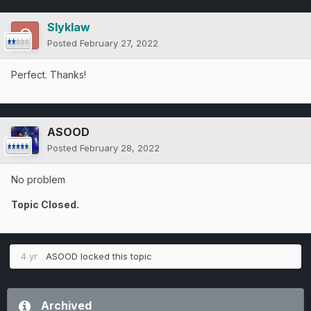
Slyklaw
Posted
February 27, 2022
Perfect. Thanks!
ASOOD
Posted
February 28, 2022
No problem
Topic Closed.
4 yr
ASOOD
locked this topic
Archived