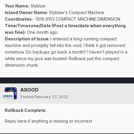
Your Name:
Slyklaw
Island Owner Name:
Slyklaw's Compact Machine
Coordinates:
-1016 6153 COMPACT MACHINE DIMENSION
Time/Timezone/Date (Post a time/date when everything
was fine):
One month ago.
Description of Issue:
I entered a long-running compact
machine and promptly fell into the void. I think it got removed
somehow. Do backups go back a month? I haven't played in a
while since my java was busted. Rollback just the compact
dimension chunk.
ASOOD
Posted
February 27, 2022
Rollback Complete.
Reply here if anything is missing or incorrect