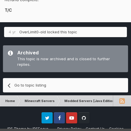
T/C
4 yr
OverLimit0-old
locked this topic
Archived
This topic is now archived and is closed to further
replies.
Go to topic listing
Home
Minecraft Servers
Modded Servers [Java Edition]
Ro
Twitter
Facebook
Youtube
Github
IPS Theme
by
IPSFocus
Privacy Policy
Contact Us
Cookies