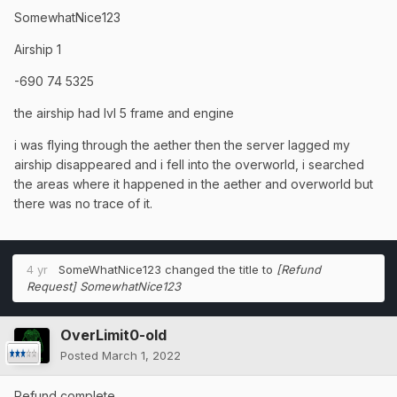
SomewhatNice123
Airship 1
-690 74 5325
the airship had lvl 5 frame and engine
i was flying through the aether then the server lagged my
airship disappeared and i fell into the overworld, i searched
the areas where it happened in the aether and overworld but
there was no trace of it.
4 yr
SomeWhatNice123
changed the title to
[Refund
Request] SomewhatNice123
OverLimit0-old
Posted
March 1, 2022
Refund complete.