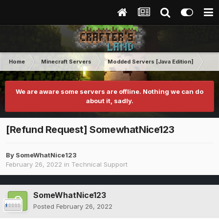
Home
Minecraft Servers
Modded Servers [Java Edition]
Ro
We are aware some servers are offline. Nothing we can do
about it, sadly.
[Refund Request] SomewhatNice123
By
SomeWhatNice123
February 26, 2022
in
Technical Support
SomeWhatNice123
Posted
February 26, 2022