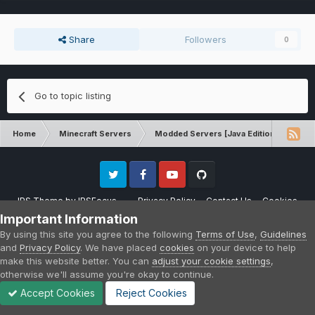
Share
Followers
0
Go to topic listing
Home
Minecraft Servers
Modded Servers [Java Edition]
FT
Twitter
Facebook
Youtube
Github
IPS Theme
by
IPSFocus
Privacy Policy
Contact Us
Cookies
Please note that CraftersLand is not affiliated with Mojang AB in any way.
Important Information
Minecraft is a copyright of Mojang AB.
By using this site you agree to the following
Terms of Use
,
Guidelines
Powered by Invision Community
and
Privacy Policy
. We have placed
cookies
on your device to help
make this website better. You can
adjust your cookie settings
,
otherwise we'll assume you're okay to continue.
Accept Cookies
Reject Cookies