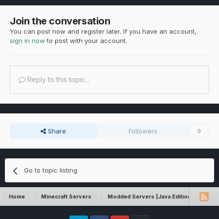
Join the conversation
You can post now and register later. If you have an account,
sign in now
to post with your account.
Reply to this topic...
Share
Followers
0
Go to topic listing
Home
Minecraft Servers
Modded Servers [Java Edition]
Dir