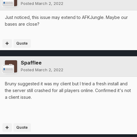
Posted
March 2, 2022
Just noticed, this issue may extend to AFKJungle. Maybe our
bases are close?
Quote
Spafflee
Posted
March 2, 2022
Bruny suggested it was my client but I tried a fresh install and
the server still crashed for all players online. Confirmed it's not
a client issue.
Quote