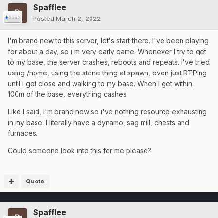
Spafflee
Posted
March 2, 2022
I'm brand new to this server, let's start there. I've been playing
for about a day, so i'm very early game. Whenever I try to get
to my base, the server crashes, reboots and repeats. I've tried
using /home, using the stone thing at spawn, even just RTPing
until I get close and walking to my base. When I get within
100m of the base, everything cashes.
Like I said, I'm brand new so i've nothing resource exhausting
in my base. I literally have a dynamo, sag mill, chests and
furnaces.
Could someone look into this for me please?
Quote
Spafflee