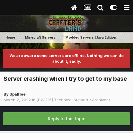
Home
Minecraft Servers
Modded Servers [Java Edition]
Dir
We are aware some servers are offline. Nothing we can do
about it, sadly.
Server crashing when I try to get to my base
By
Spafflee
March 2, 2022
in
[DW 1.16] Technical Support <Archived>
Reply to this topic