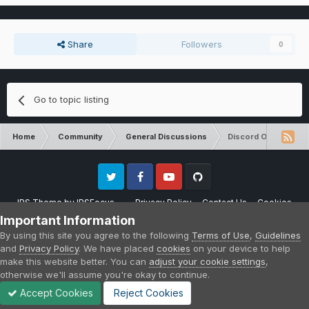
Share
Followers
0
Go to topic listing
Home
Community
General Discussions
Discord Organizatio
Twitter
Facebook
Youtube
Github
IPS Theme
by
IPSFocus
Privacy Policy
Contact Us
Cookies
Please note that CraftersLand is not affiliated with Mojang AB in any way.
Important Information
Minecraft is a copyright of Mojang AB.
By using this site you agree to the following
Terms of Use
,
Guidelines
Powered by Invision Community
and
Privacy Policy
. We have placed
cookies
on your device to help
make this website better. You can
adjust your cookie settings
,
otherwise we'll assume you're okay to continue.
Accept Cookies
Reject Cookies