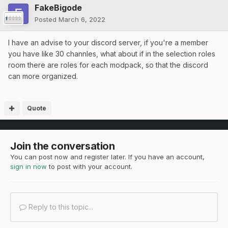
FakeBigode
Posted
March 6, 2022
I have an advise to your discord server, if you're a member
you have like 30 channles, what about if in the selection roles
room there are roles for each modpack, so that the discord
can more organized.
Quote
Join the conversation
You can post now and register later. If you have an account,
sign in now
to post with your account.
Reply to this topic...