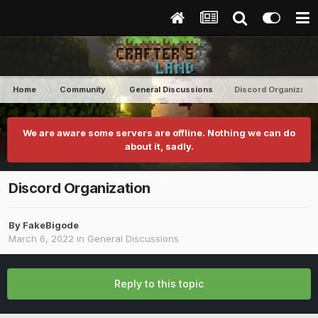
Home
Community
General Discussions
Discord Organizatio
We are aware some servers are offline. Nothing we can do
about it, sadly.
Discord Organization
By
FakeBigode
March 6, 2022
in
General Discussions
Reply to this topic