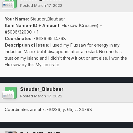
Posted
March 17, 2022
Your Name:
Stauder_Blaubaer
Item Name + ID + Amount:
Fluxsaw (Creative) +
#5036/32000 + 1
Coordinates:
-16136 65 14798
Description of Issue:
I used my Fluxsaw for energy in my
Induction Matrix but it disappears after a restart. No one has
trust on my island and I didn't threw it out or smt else. I won the
Fluxsaw by this Mystic crate
Stauder_Blaubaer
Posted
March 17, 2022
Coordinates are at x: -16236, y: 65, z: 24798