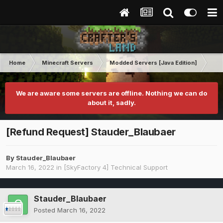
Home
Minecraft Servers
Modded Servers [Java Edition]
Sk
We are aware some servers are offline. Nothing we can do
about it, sadly.
[Refund Request] Stauder_Blaubaer
By
Stauder_Blaubaer
March 16, 2022
in
[SkyFactory 4] Technical Support
Stauder_Blaubaer
Posted
March 16, 2022