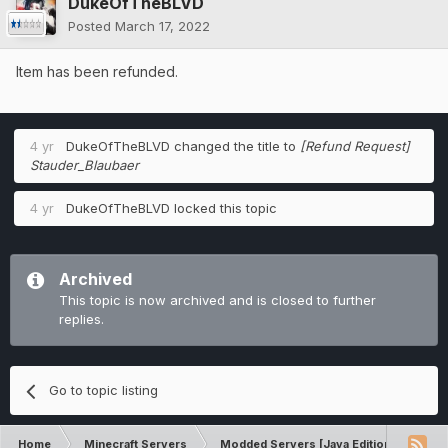
DukeOfTheBLVD
Posted
March 17, 2022
Item has been refunded.
4 yr
DukeOfTheBLVD
changed the title to
[Refund Request]
Stauder_Blaubaer
4 yr
DukeOfTheBLVD
locked this topic
Archived
This topic is now archived and is closed to further
replies.
Go to topic listing
Home
Minecraft Servers
Modded Servers [Java Edition]
Sk