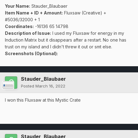
Your Name:
Stauder_Blaubaer
Item Name + ID + Amount:
Fluxsaw (Creative) +
#5036/32000 + 1
Coordinates:
-16136 65 14798
Description of Issue:
I used my Fluxsaw for energy in my
Induction Matrix but it disappears after a restart. No one has
trust on my island and I didn't threw it out or smt else.
Screenshots (Optional):
Stauder_Blaubaer
Posted
March 16, 2022
I won this Fluxsaw at this Mystic Crate
Stauder_Blaubaer