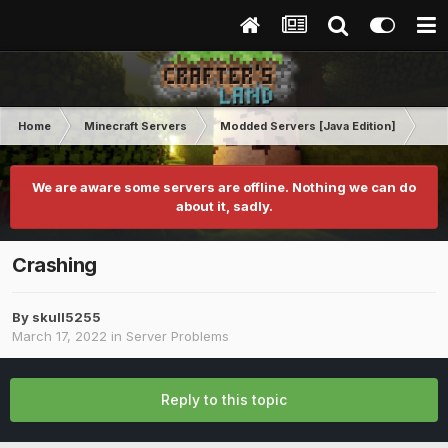
Home
Minecraft Servers
Modded Servers [Java Edition]
Dir
We are aware some servers are offline. Nothing we can do
about it, sadly.
Crashing
By
skull5255
March 17, 2022
in
Server Problems
Reply to this topic