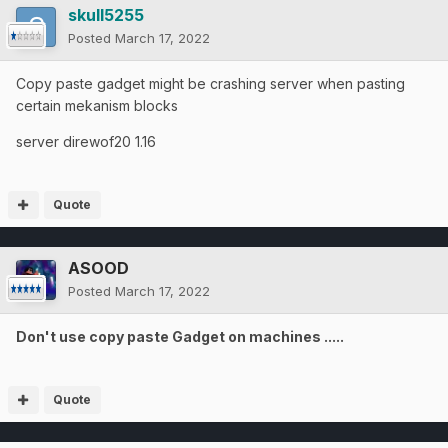
skull5255
Posted
March 17, 2022
Copy paste gadget might be crashing server when pasting
certain mekanism blocks
server direwof20 1.16
Quote
ASOOD
Posted
March 17, 2022
Don't use copy paste Gadget on machines .....
Quote