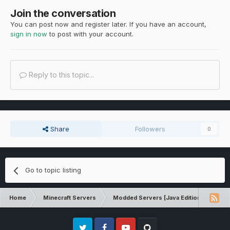
Join the conversation
You can post now and register later. If you have an account,
sign in now
to post with your account.
Reply to this topic...
Share
Followers
0
Go to topic listing
Home
Minecraft Servers
Modded Servers [Java Edition]
Dir