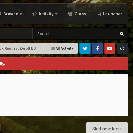
Browse
Activity
Clubs
Launcher
ack Request ZerothEU
All Activity
Twitter
Facebook
Youtube
Github
ly.
Start new topic