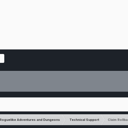
Roguelike Adventures and Dungeons
Technical Support
Claim Rollb