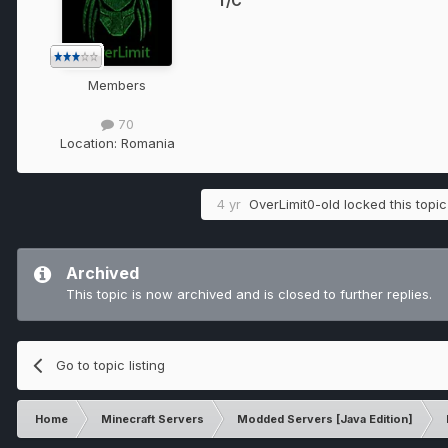
T/C
Members
70
Location:
Romania
4 yr
OverLimit0-old
locked this topic
Archived
This topic is now archived and is closed to further replies.
Go to topic listing
Home
Minecraft Servers
Modded Servers [Java Edition]