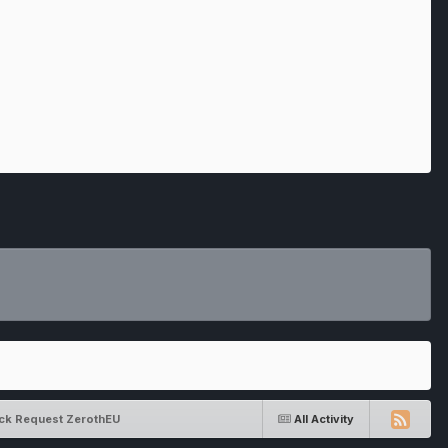
ack Request ZerothEU
All Activity