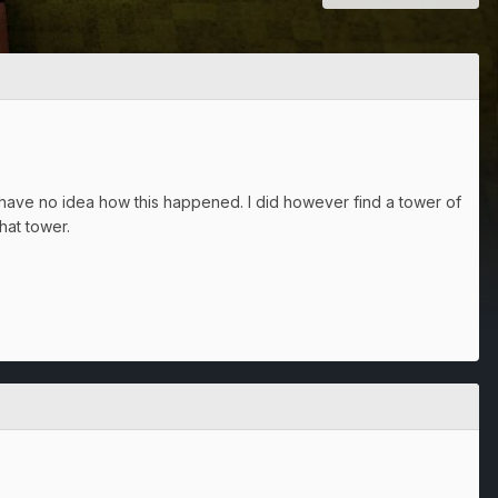
have no idea how this happened. I did however find a tower of
hat tower.