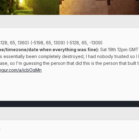
128, 65, 1360) (-5198, 65, 1309) (-5128, 65, -1309)
e/timezone/date when everything was fine):
Sat 19th 12pm GMT
 essentially been completely destroyed, I had nobody trusted so I 
se, so I'm guessing the person that did this is the person that built t
/imgur.com/a/icbOqMn
.