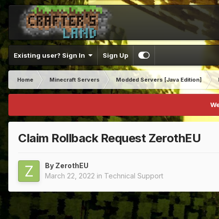
Existing user? Sign In
Sign Up
Home
Minecraft Servers
Modded Servers [Java Edition]
We
Claim Rollback Request ZerothEU
By
ZerothEU
March 22, 2022
in
Technical Support