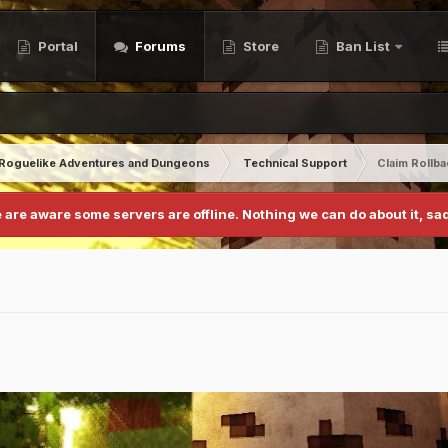
Portal
Forums
Store
Ban List
Roguelike Adventures and Dungeons
Technical Support
Claim Rollb
 are aware some servers are offline. Nothing we can do about it, sad