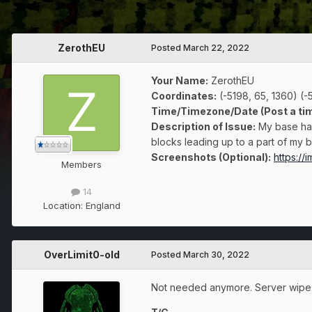
ZerothEU
Posted
March 22, 2022
Your Name:
ZerothEU
Coordinates:
(-5198, 65, 1360) (-5
Time/Timezone/Date (Post a tim
Description of Issue:
My base has
blocks leading up to a part of my ba
Screenshots (Optional):
https:/
Members
14
Location:
England
OverLimit0-old
Posted
March 30, 2022
Not needed anymore. Server wipe