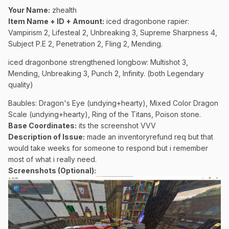
Your Name:
zhealth
Item Name + ID + Amount:
iced dragonbone rapier:
Vampirism 2, Lifesteal 2, Unbreaking 3, Supreme Sharpness 4,
Subject P.E 2, Penetration 2, Fling 2, Mending.
iced dragonbone strengthened longbow: Multishot 3,
Mending, Unbreaking 3, Punch 2, Infinity. (both Legendary
quality)
Baubles: Dragon's Eye (undying+hearty), Mixed Color Dragon
Scale (undying+hearty), Ring of the Titans, Poison stone.
Base Coordinates:
its the screenshot VVV
Description of Issue:
made an inventoryrefund req but that
would take weeks for someone to respond but i remember
most of what i really need.
Screenshots (Optional):