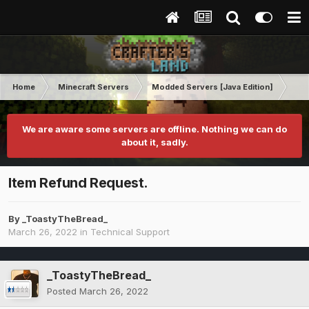
Home
Minecraft Servers
Modded Servers [Java Edition]
RLC
We are aware some servers are offline. Nothing we can do
about it, sadly.
Item Refund Request.
By
_ToastyTheBread_
March 26, 2022
in
Technical Support
_ToastyTheBread_
Posted
March 26, 2022