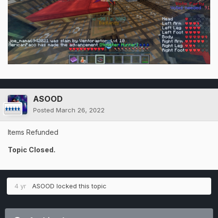
ASOOD
Posted
March 26, 2022
Items Refunded
Topic Closed.
4 yr
ASOOD
locked this topic