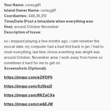
Your Name:
coreygill1
Island Owner Name:
coreygill1
Coordiantes:
448,36,310
Time/Date (Post a time/date when everything was
fine):
around October November
Description of Issue:
so i stopped playing a few months ago. i cant remeber the
exscat date. my computer had a bad hhd back in jan. I had to
reset everything. last time i know everthing was alright was
around October, November area. I work away from home so
sometimes it hard for me to get on.
Screenshots (Optional):
https://imgur.com/eZIFDP5
https://imgur.com/Xz5ba2l
https://imgur.com/RKZaCXe
https://imgur.com/ceikEJW