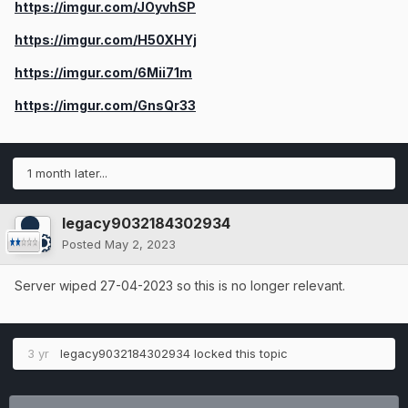
https://imgur.com/JOyvhSP
https://imgur.com/H50XHYj
https://imgur.com/6Mii71m
https://imgur.com/GnsQr33
1 month later...
legacy9032184302934
Posted
May 2, 2023
Server wiped 27-04-2023 so this is no longer relevant.
3 yr
legacy9032184302934
locked this topic