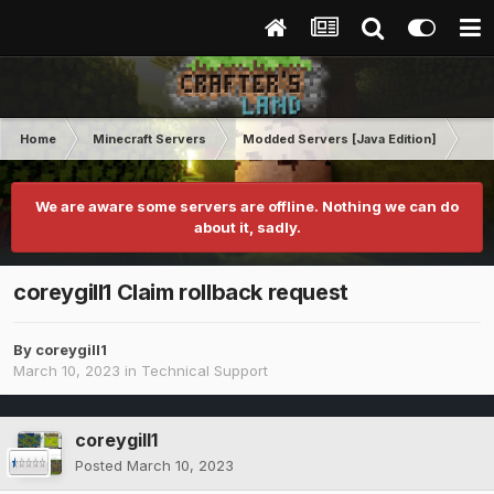
Home
Minecraft Servers
Modded Servers [Java Edition]
Ult
We are aware some servers are offline. Nothing we can do
about it, sadly.
coreygill1 Claim rollback request
By
coreygill1
March 10, 2023
in
Technical Support
coreygill1
Posted
March 10, 2023