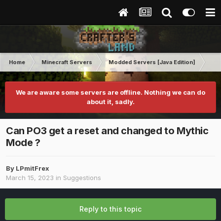
Home
Minecraft Servers
Modded Servers [Java Edition]
Pro
We are aware some servers are offline. Nothing we can do
about it, sadly.
Can PO3 get a reset and changed to Mythic
Mode ?
By
LPmitFrex
March 15, 2023
in
Suggestions
Reply to this topic