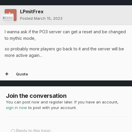
LPmitFrex
Posted
March 15, 2023
I wanna ask if the PO3 server can get a reset and be changed
to mythic mode,
so probably more players go back to it and the server will be
more active again...
Quote
Join the conversation
You can post now and register later. If you have an account,
sign in now
to post with your account.
Reply to this topic...