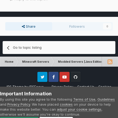
Share
Followers
0
Go to topic listing
Home
Minecraft Servers
Modded Servers [Java Edition]
Pro
Twitter
Facebook
Youtube
Github
IPS Theme
by
IPSFocus
Privacy Policy
Contact Us
Cookies
Please note that CraftersLand is not affiliated with Mojang AB in any way.
Important Information
Minecraft is a copyright of Mojang AB.
By using this site you agree to the following
Terms of Use
,
Guidelines
Powered by Invision Community
and
Privacy Policy
. We have placed
cookies
on your device to help
make this website better. You can
adjust your cookie settings
,
otherwise we'll assume you're okay to continue.