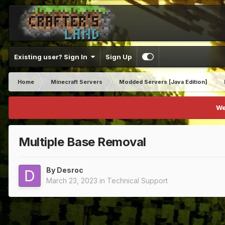
Existing user? Sign In
Sign Up
Home
Minecraft Servers
Modded Servers [Java Edition]
We
Multiple Base Removal
By
Desroc
March 23, 2023
in
Technical Support