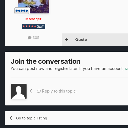
Manager
305
Quote
Join the conversation
You can post now and register later. If you have an account,
s
Reply to this topic...
Go to topic listing