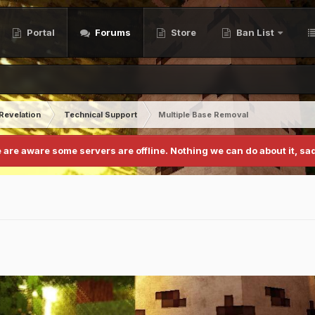
Portal
Forums
Store
Ban List
Revelation
Technical Support
Multiple Base Removal
 are aware some servers are offline. Nothing we can do about it, sad