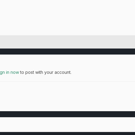
ign in now
to post with your account.