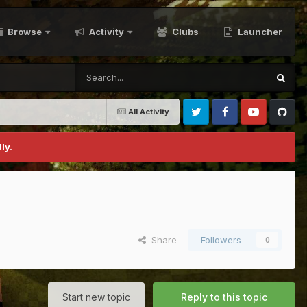
Browse
Activity
Clubs
Launcher
All Activity
Twitter
Facebook
Youtube
Github
ly.
Share
Followers
0
Start new topic
Reply to this topic