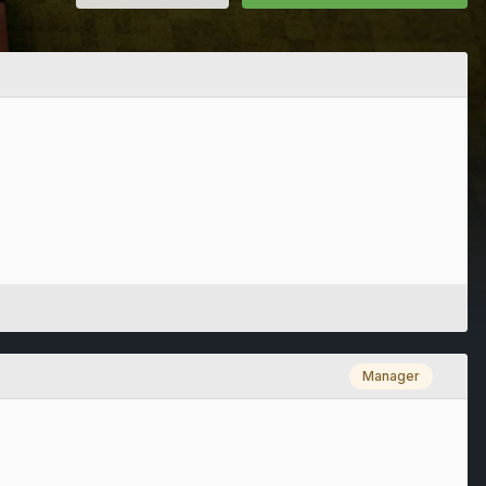
Manager