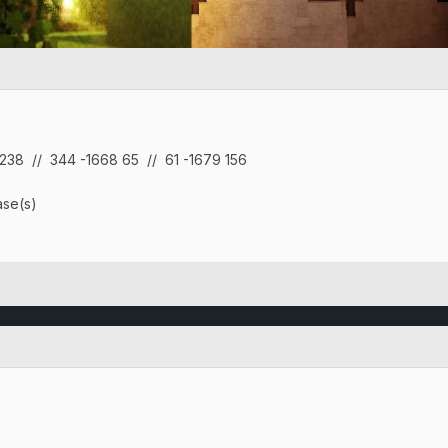
 238
// 344 -1668 65 // 61 -1679 156
se(s)