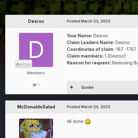
Desroc
Posted
March 23, 2023
Your Name:
Desroc
Claim Leaders Name:
Desroc
Coordinates of claim
-187 -1767
Claim members:
1 (Desroc)
Reason for request:
Removing Ba
Members
1
Quote
McDonaldsSalad
Posted
March 24, 2023
All done