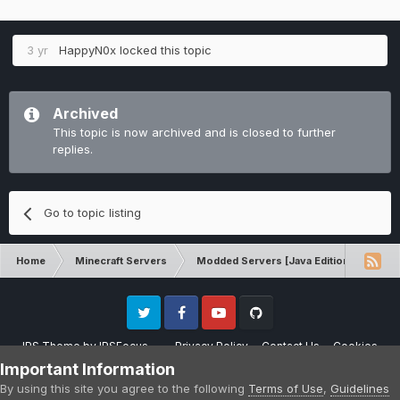
3 yr
HappyN0x
locked this topic
Archived
This topic is now archived and is closed to further
replies.
Go to topic listing
Home
Minecraft Servers
Modded Servers [Java Edition]
Inf
Twitter
Facebook
Youtube
Github
IPS Theme
by
IPSFocus
Privacy Policy
Contact Us
Cookies
Please note that CraftersLand is not affiliated with Mojang AB in any way.
Important Information
Minecraft is a copyright of Mojang AB.
By using this site you agree to the following
Terms of Use
,
Guidelines
Powered by Invision Community