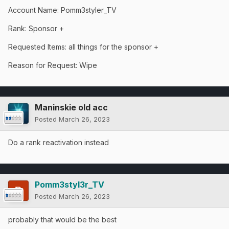
Account
Name: Pomm3styler_TV
Rank: Sponsor +
Requested Items: all things for the sponsor +
Reason for Request: Wipe
Maninskie old acc
Posted
March 26, 2023
Do a rank reactivation instead
Pomm3styl3r_TV
Posted
March 26, 2023
probably that would be the best