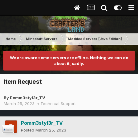
Home
Minecraft Servers
Modded Servers [Java Edition]
Inf
We are aware some servers are offline. Nothing we can do
about it, sadly.
Item Request
By
Pomm3styl3r_TV
March 25, 2023
in
Technical Support
Pomm3styl3r_TV
Posted
March 25, 2023