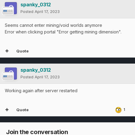
spanky_0312
Posted
April 17, 2023
Seems cannot enter mining/void worlds anymore
Error when clicking portal "Error getting mining dimension".
Quote
spanky_0312
Posted
April 17, 2023
Working again after server restarted
Quote
1
Join the conversation