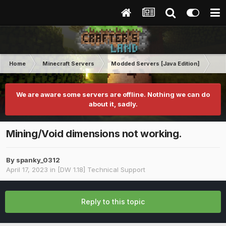
Home
Minecraft Servers
Modded Servers [Java Edition]
Dir
We are aware some servers are offline. Nothing we can do
about it, sadly.
Mining/Void dimensions not working.
By
spanky_0312
April 17, 2023
in
[DW 1.18] Technical Support
Reply to this topic