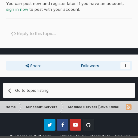
You can post now and register later. If you have an account,
sign in now
to post with your account.
Reply to this topic...
Share
Followers
1
Go to topic listing
Home
Minecraft Servers
Modded Servers [Java Edition]
Dir
Twitter
Facebook
Youtube
Github
IPS Theme
by
IPSFocus
Privacy Policy
Contact Us
Cookies