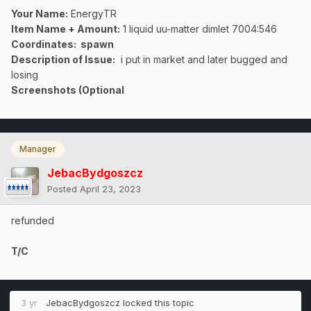
Your Name:
EnergyTR
Item Name + Amount:
1 liquid uu-matter dimlet 7004:546
Coordinates
: spawn
Description of Issue:
i put in market and later bugged and
losing
Screenshots (Optional
Manager
JebacBydgoszcz
Posted
April 23, 2023
refunded
T/C
3 yr
JebacBydgoszcz
locked this topic