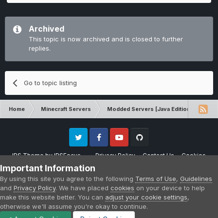
Archived
This topic is now archived and is closed to further
replies.
Go to topic listing
Home
Minecraft Servers
Modded Servers [Java Edition]
Inf
Twitter
Facebook
Youtube
Github
IPS Theme
by
IPSFocus
Privacy Policy
Contact Us
Cookies
Please note that CraftersLand is not affiliated with Mojang AB in any way.
Important Information
Minecraft is a copyright of Mojang AB.
By using this site you agree to the following
Terms of Use
,
Guidelines
Powered by Invision Community
and
Privacy Policy
. We have placed
cookies
on your device to help
make this website better. You can
adjust your cookie settings
,
otherwise we'll assume you're okay to continue.