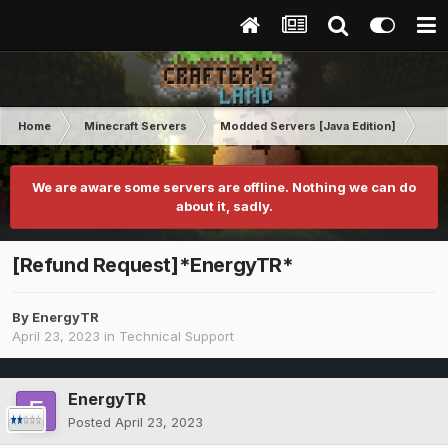
Home
Minecraft Servers
Modded Servers [Java Edition]
Inf
We are aware some servers are offline. Nothing we can do
about it, sadly.
[Refund Request]*EnergyTR*
By
EnergyTR
April 23, 2023
in
Technical Support
EnergyTR
Posted
April 23, 2023