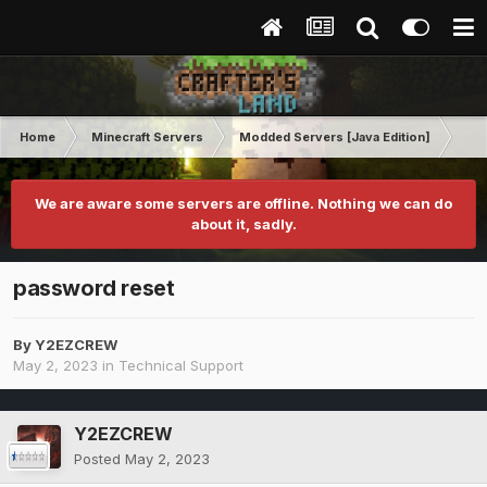
Home
Minecraft Servers
Modded Servers [Java Edition]
Inf
We are aware some servers are offline. Nothing we can do
about it, sadly.
password reset
By
Y2EZCREW
May 2, 2023
in
Technical Support
Y2EZCREW
Posted
May 2, 2023