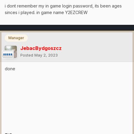
i dont remember my in game login password, its been ages
sinces i played. in game name Y2EZCREW
Manager
JebacBydgoszcz
Posted
May 2, 2023
done