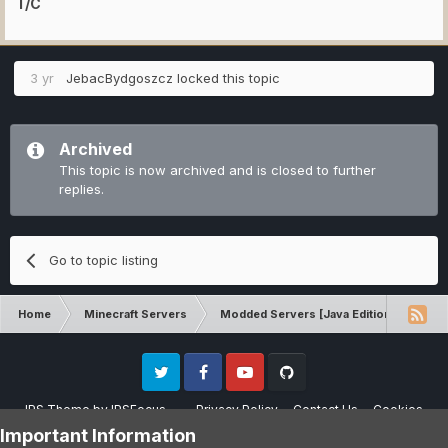
T/C
3 yr
JebacBydgoszcz
locked this topic
Archived
This topic is now archived and is closed to further
replies.
Go to topic listing
Home
Minecraft Servers
Modded Servers [Java Edition]
Inf
Twitter
Facebook
Youtube
Github
IPS Theme
by
IPSFocus
Privacy Policy
Contact Us
Cookies
Please note that CraftersLand is not affiliated with Mojang AB in any way.
Important Information
Minecraft is a copyright of Mojang AB.