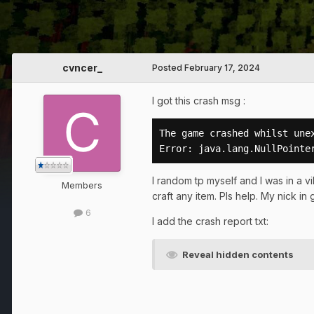
cvncer_
Posted
February 17, 2024
I got this crash msg :
The game crashed whilst unex
Error: java.lang.NullPointe
I random tp myself and I was in a vi
Members
craft any item. Pls help. My nick in
6
I add the crash report txt:
Reveal hidden contents