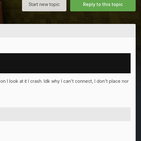
Start new topic
Reply to this topic
I look at it I crash. Idk why I can't connect, I don't place nor