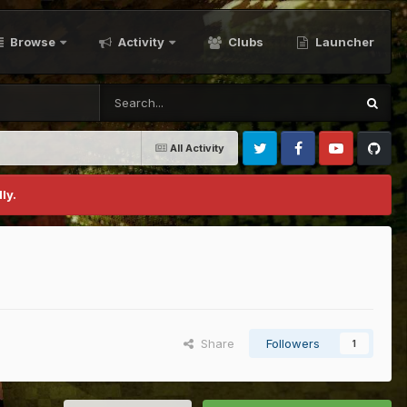
Browse
Activity
Clubs
Launcher
All Activity
Twitter
Facebook
Youtube
Github
ly.
Share
Followers
1