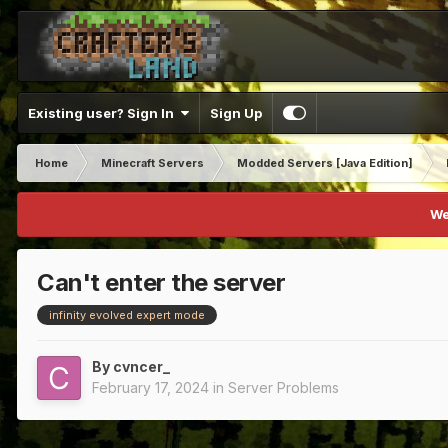
Existing user? Sign In
Sign Up
Home
Minecraft Servers
Modded Servers [Java Edition]
We
Can't enter the server
infinity evolved expert mode
By
cvncer_
February 17, 2024
in
Server Problems