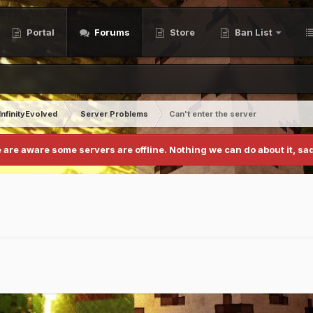
Portal
Forums
Store
Ban List
InfinityEvolved
Server Problems
Can't enter the server
 are aware some servers are offline. Nothing we can do about it, sad