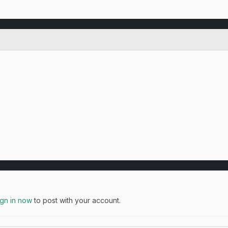
ign in now
to post with your account.