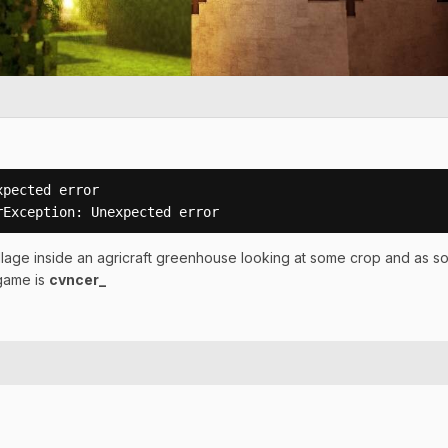
pected error

rException: Unexpected error
llage inside an agricraft greenhouse looking at some crop and as soon 
 game is
cvncer_