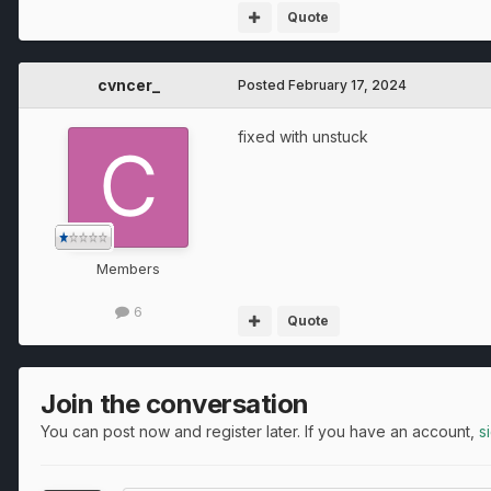
Quote
cvncer_
Posted
February 17, 2024
fixed with unstuck
Members
6
Quote
Join the conversation
You can post now and register later. If you have an account,
s