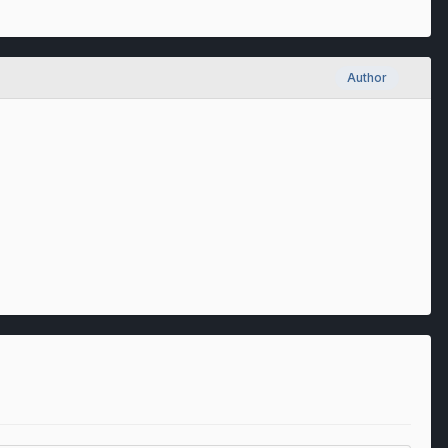
Author