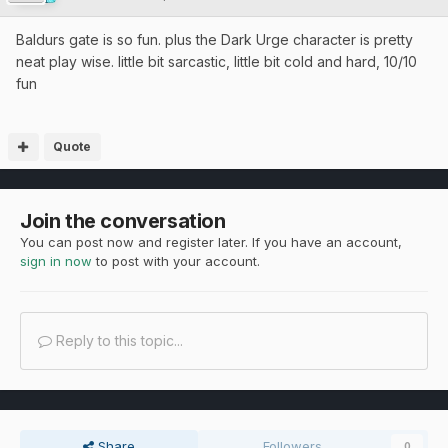
Baldurs gate is so fun. plus the Dark Urge character is pretty
neat play wise. little bit sarcastic, little bit cold and hard, 10/10
fun
Quote
Join the conversation
You can post now and register later. If you have an account,
sign in now
to post with your account.
Reply to this topic...
Share
Followers
0