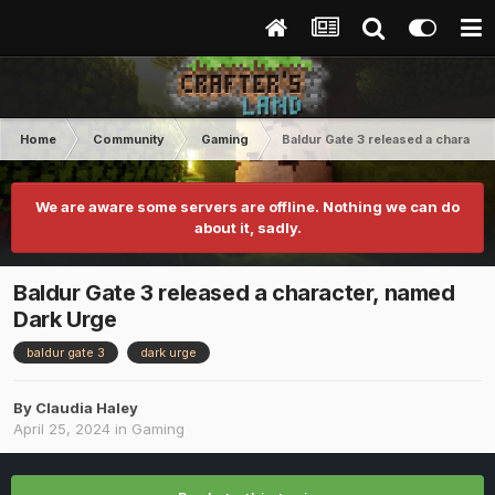
Home
Community
Gaming
Baldur Gate 3 released a characte
We are aware some servers are offline. Nothing we can do
about it, sadly.
Baldur Gate 3 released a character, named
Dark Urge
baldur gate 3
dark urge
By
Claudia Haley
April 25, 2024
in
Gaming