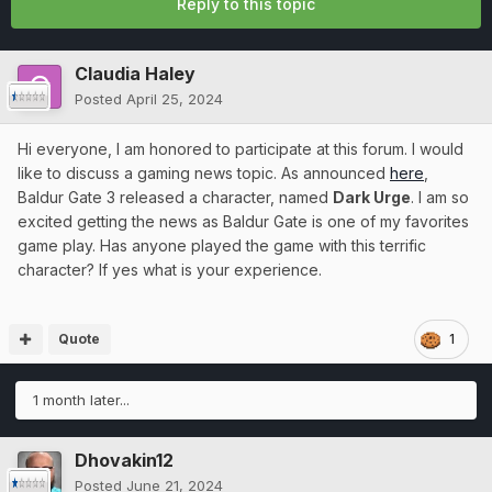
Reply to this topic
Claudia Haley
Posted
April 25, 2024
Hi everyone, I am honored to participate at this forum. I would
like to discuss a gaming news topic. As announced
here
,
Baldur Gate 3 released a character, named
Dark Urge
. I am so
excited getting the news as Baldur Gate is one of my favorites
game play. Has anyone played the game with this terrific
character? If yes what is your experience.
Quote
1
1 month later...
Dhovakin12
Posted
June 21, 2024