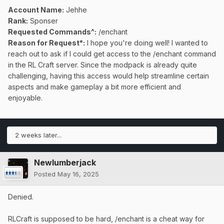
Account Name:
Jehhe
Rank:
Sponser
Requested Commands^:
/enchant
Reason for Request*:
I hope you're doing well! I wanted to
reach out to ask if I could get access to the /enchant command
in the RL Craft server. Since the modpack is already quite
challenging, having this access would help streamline certain
aspects and make gameplay a bit more efficient and
enjoyable.
2 weeks later...
Newlumberjack
Posted
May 16, 2025
Denied.
RLCraft is supposed to be hard, /enchant is a cheat way for