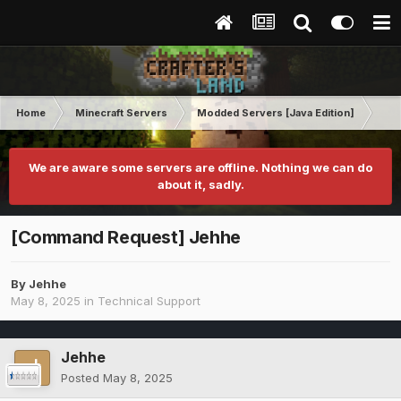
Home
Minecraft Servers
Modded Servers [Java Edition]
RLC
We are aware some servers are offline. Nothing we can do
about it, sadly.
[Command Request] Jehhe
By
Jehhe
May 8, 2025
in
Technical Support
Jehhe
Posted
May 8, 2025