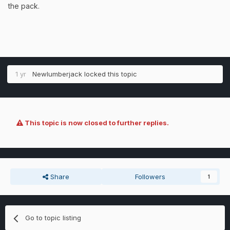
the pack.
1 yr
Newlumberjack
locked this topic
This topic is now closed to further replies.
Share
Followers
1
Go to topic listing