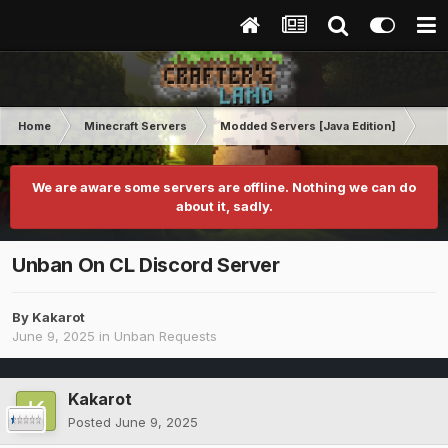
Home
Minecraft Servers
Modded Servers [Java Edition]
RLC
We are aware some servers are offline. Nothing we can do
about it, sadly.
Unban On CL Discord Server
By
Kakarot
June 9, 2025
in
Unban Requests
Kakarot
Posted
June 9, 2025