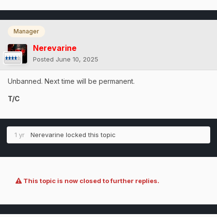
Manager
Nerevarine
Posted
June 10, 2025
Unbanned. Next time will be permanent.
T/C
1 yr
Nerevarine
locked this topic
This topic is now closed to further replies.