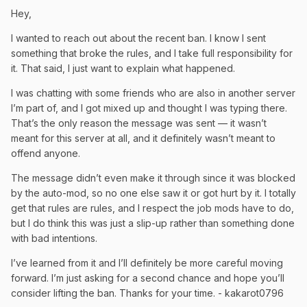
Hey,
I wanted to reach out about the recent ban. I know I sent
something that broke the rules, and I take full responsibility for
it. That said, I just want to explain what happened.
I was chatting with some friends who are also in another server
I’m part of, and I got mixed up and thought I was typing there.
That’s the only reason the message was sent — it wasn’t
meant for this server at all, and it definitely wasn’t meant to
offend anyone.
The message didn’t even make it through since it was blocked
by the auto-mod, so no one else saw it or got hurt by it. I totally
get that rules are rules, and I respect the job mods have to do,
but I do think this was just a slip-up rather than something done
with bad intentions.
I’ve learned from it and I’ll definitely be more careful moving
forward. I’m just asking for a second chance and hope you’ll
consider lifting the ban. Thanks for your time. - kakarot0796