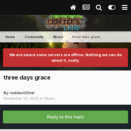
Home
Community
Music
three days grace
We are aware some servers are offline. Nothing we can do
about it, sadly.
three days grace
By
reddevil2hel
November 13, 2025
in
Music
Reply to this topic