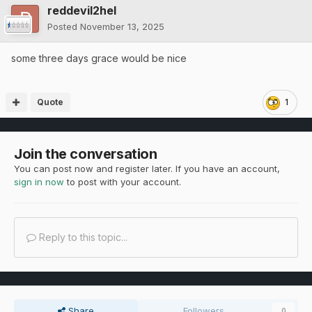
reddevil2hel
Posted
November 13, 2025
some three days grace would be nice
Quote
1
Join the conversation
You can post now and register later. If you have an account,
sign in now
to post with your account.
Reply to this topic...
Share
Followers
0