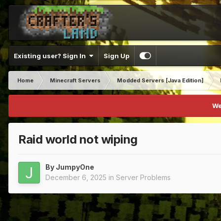
Existing user? Sign In
Sign Up
Home
Minecraft Servers
Modded Servers [Java Edition]
We
Raid world not wiping
By
JumpyOne
December 6, 2025
in
Server Problems