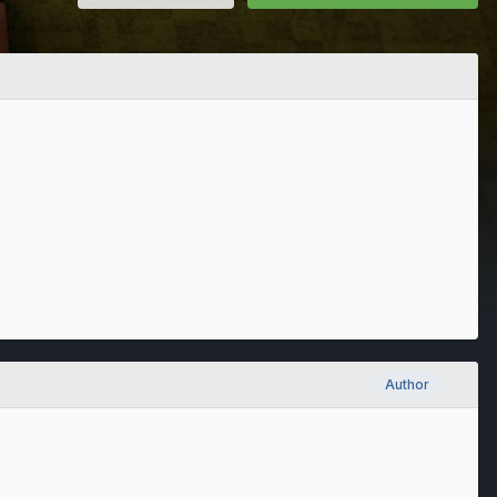
Author