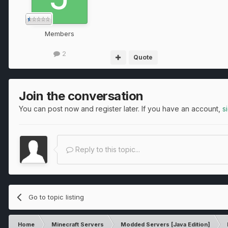
Members
2
Quote
Join the conversation
You can post now and register later. If you have an account,
s
Reply to this topic...
Go to topic listing
Home
Minecraft Servers
Modded Servers [Java Edition]