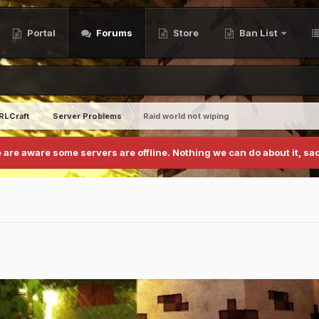
Portal
Forums
Store
Ban List
RLCraft
Server Problems
Raid world not wiping
 are aware some servers are offline. Nothing we can do about it, sad