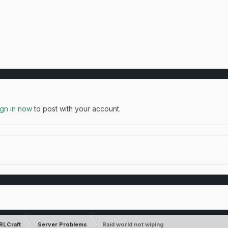
ign in now
to post with your account.
RLCraft
Server Problems
Raid world not wiping