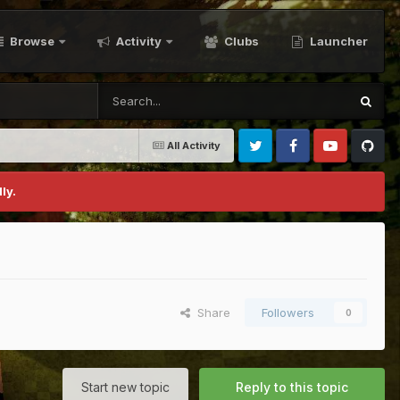
Browse
Activity
Clubs
Launcher
All Activity
Twitter
Facebook
Youtube
Github
ly.
Share
Followers
0
Start new topic
Reply to this topic