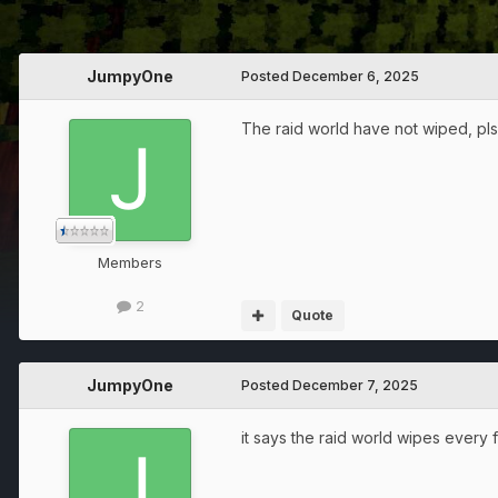
JumpyOne
Posted
December 6, 2025
The raid world have not wiped, pls wi
Members
2
Quote
JumpyOne
Posted
December 7, 2025
it says the raid world wipes every f