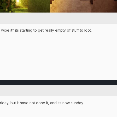
pe it? its starting to get really empty of stuff to loot.
riday, but it have not done it, and its now sunday...