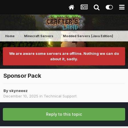
Home
Minecraft Servers
Modded Servers [Java Edition]
RLC
We are aware some servers are offline. Nothing we can do
about it, sadly.
Sponsor Pack
By
skyneeez
December 10, 2025
in
Technical Support
Reply to this topic