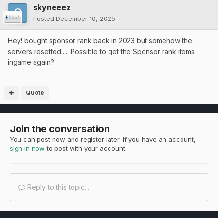
skyneeez
Posted
December 10, 2025
Hey! bought sponsor rank back in 2023 but somehow the
servers resetted..... Possible to get the Sponsor rank items
ingame again?
Quote
Join the conversation
You can post now and register later. If you have an account,
sign in now
to post with your account.
Reply to this topic...