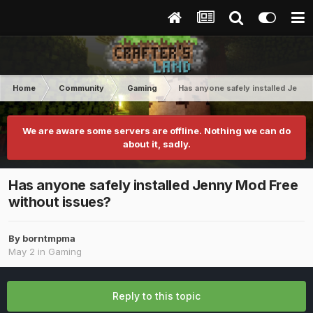
Home
Community
Gaming
Has anyone safely installed Jenn
We are aware some servers are offline. Nothing we can do
about it, sadly.
Has anyone safely installed Jenny Mod Free
without issues?
By
borntmpma
May 2
in
Gaming
Reply to this topic