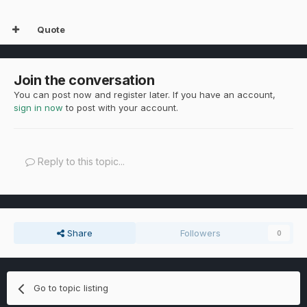
Quote
Join the conversation
You can post now and register later. If you have an account,
sign in now
to post with your account.
Reply to this topic...
Share
Followers
0
Go to topic listing