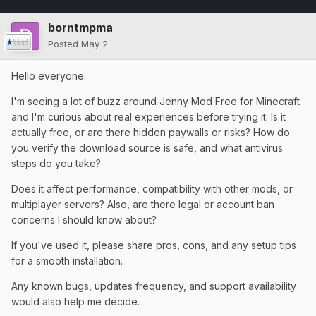
borntmpma
Posted
May 2
Hello everyone.
I'm seeing a lot of buzz around Jenny Mod Free for Minecraft
and I'm curious about real experiences before trying it. Is it
actually free, or are there hidden paywalls or risks? How do
you verify the download source is safe, and what antivirus
steps do you take?
Does it affect performance, compatibility with other mods, or
multiplayer servers? Also, are there legal or account ban
concerns I should know about?
If you've used it, please share pros, cons, and any setup tips
for a smooth installation.
Any known bugs, updates frequency, and support availability
would also help me decide.