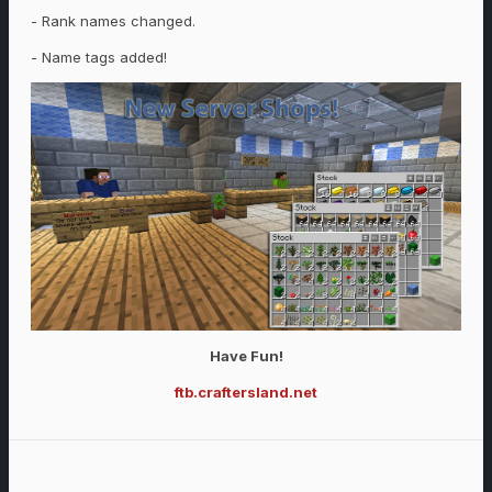
- Rank names changed.
- Name tags added!
Have Fun!
ftb.craftersland.net