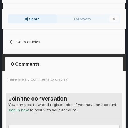
Share
Followers
0
Go to articles
0 Comments
There are no comments to display.
Join the conversation
You can post now and register later. If you have an account,
sign in now
to post with your account.