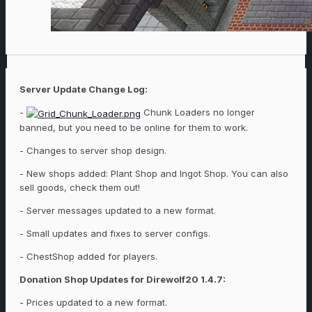
Server Update Change Log:
-
Chunk Loaders no longer
banned, but you need to be online for them to work.
- Changes to server shop design.
- New shops added: Plant Shop and Ingot Shop. You can also
sell goods, check them out!
- Server messages updated to a new format.
- Small updates and fixes to server configs.
- ChestShop added for players.
Donation Shop Updates for Direwolf20 1.4.7:
- Prices updated to a new format.