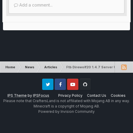
Add a comment...
Home
News
Articles
Ftb Direwolf20 1.4.7 Server Update!
Twitter
Facebook
Youtube
Github
IPS Theme
by
IPSFocus
Privacy Policy
Contact Us
Cookies
Please note that CraftersLand is not affiliated with Mojang AB in any way.
Minecraft is a copyright of Mojang AB.
Powered by Invision Community