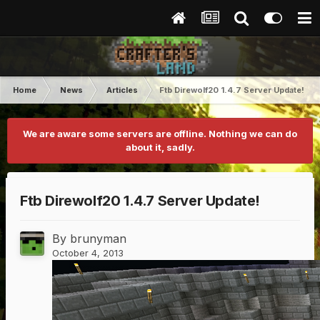
Home
News
Articles
Ftb Direwolf20 1.4.7 Server Update!
We are aware some servers are offline. Nothing we can do
about it, sadly.
Ftb Direwolf20 1.4.7 Server Update!
By
brunyman
October 4, 2013