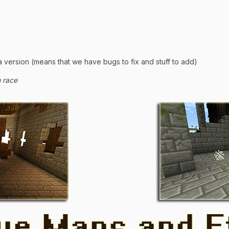
a version (means that we have bugs to fix and stuff to add)
h race