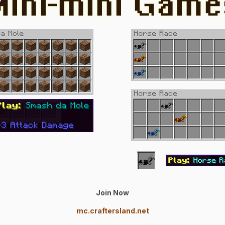
Join Now
mc.craftersland.net