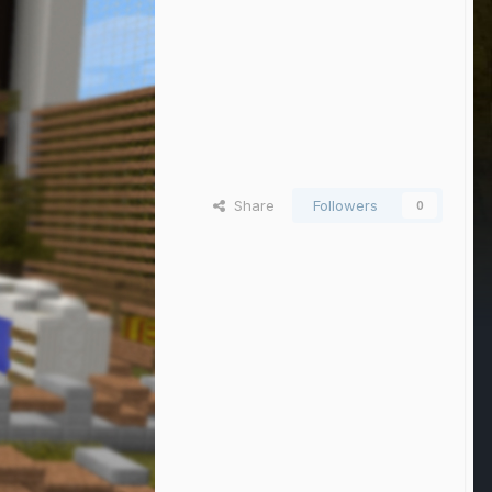
Share
Followers
0