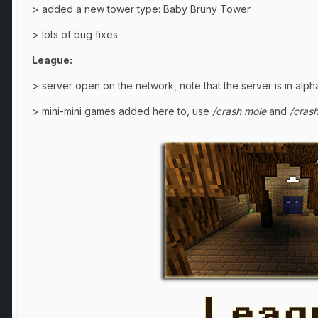
> added a new tower type: Baby Bruny Tower
> lots of bug fixes
League:
> server open on the network, note that the server is in alph
> mini-mini games added here to, use
/crash mole
and
/cras