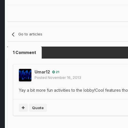
Go to articles
1 Comment
Umar12
21
Posted
November 16, 2013
Yay a bit more fun activities to the lobby!Cool features t
Quote