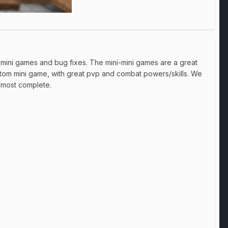
 mini games and bug fixes. The mini-mini games are a great
stom mini game, with great pvp and combat powers/skills. We
almost complete.