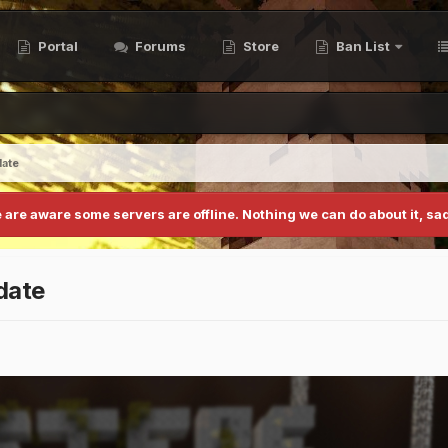
Portal
Forums
Store
Ban List
date
 are aware some servers are offline. Nothing we can do about it, sad
date