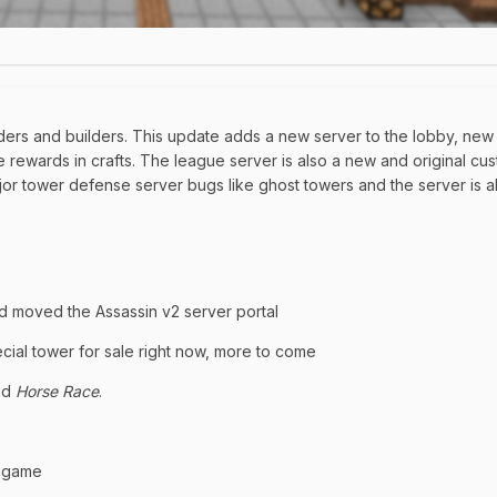
coders and builders. This update adds a new server to the lobby, new
rewards in crafts. The league server is also a new and original cu
ajor tower defense server bugs like ghost towers and the server is 
d moved the Assassin v2 server portal
ial tower for sale right now, more to come
nd
Horse Race
.
a game