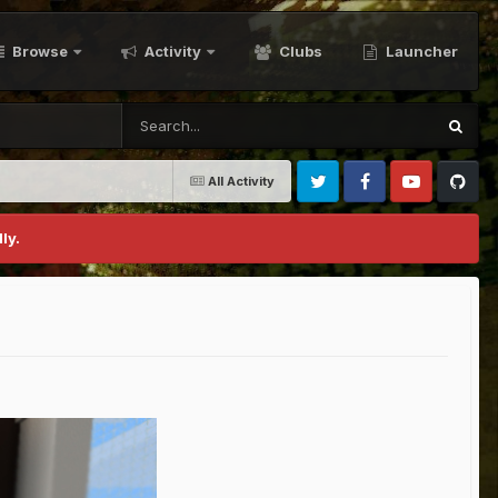
Browse
Activity
Clubs
Launcher
All Activity
Twitter
Facebook
Youtube
Github
ly.