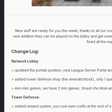
New stuff are ready for you this week, thanks to all our 
new addition they can be played on the lobby and get some 
fixed all the m
Change Log:
Network Lobby:
> updated the portals position, new League Server Portal an
> added tower defense shop (the emerald block), only 1 spec
> mini-mini games, we have 2 mini games:
Smash the Mole
a
Tower Defense:
> added reward system, you now earn crafts at the end of 