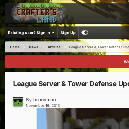
Existing user? Sign In
Sign Up
Home
News
Articles
League Server & Tower Defense Up
We
League Server & Tower Defense Up
By
brunyman
November 16, 2013