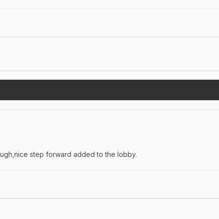
hough,nice step forward added to the lobby.