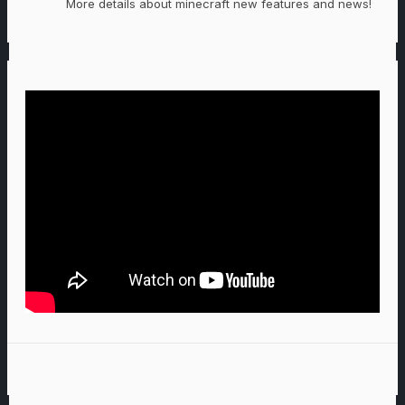
More details about minecraft new features and news!