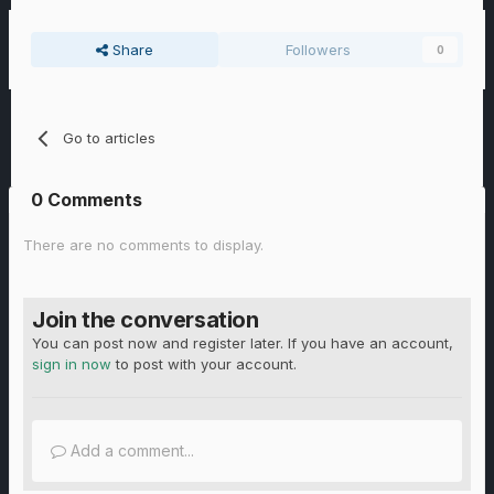
Share
Followers
0
Go to articles
0 Comments
There are no comments to display.
Join the conversation
You can post now and register later. If you have an account,
sign in now
to post with your account.
Add a comment...