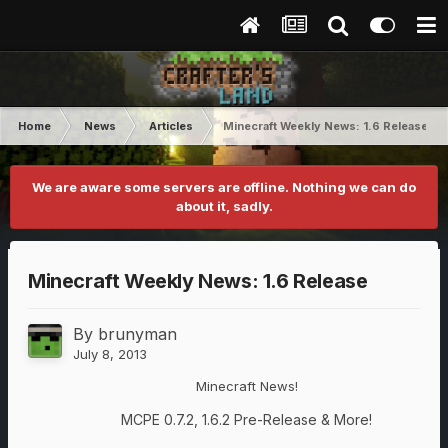
Home
News
Articles
Minecraft Weekly News: 1.6 Release
We are aware some servers are offline. Nothing we can do
about it, sadly.
Minecraft Weekly News: 1.6 Release
By
brunyman
July 8, 2013
Minecraft News!
MCPE 0.7.2, 1.6.2 Pre-Release & More!