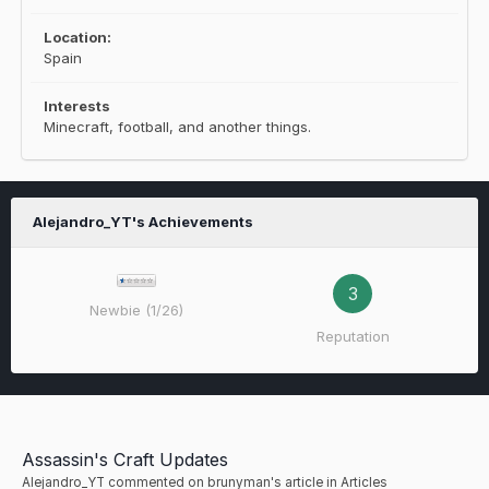
Location:
Spain
Interests
Minecraft, football, and another things.
Alejandro_YT's Achievements
3
Newbie (1/26)
Reputation
Assassin's Craft Updates
Alejandro_YT
commented on
brunyman
's article in
Articles