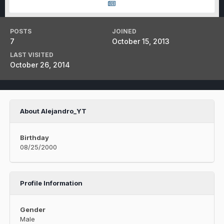
POSTS
JOINED
7
October 15, 2013
LAST VISITED
October 26, 2014
About Alejandro_YT
Birthday
08/25/2000
Profile Information
Gender
Male