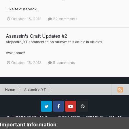
I like texturepack !
October 15, 2013
22 comments
Assassin's Craft Updates #2
Alejandro_YT
commented on
brunyman
's article in
Articles
Awesome!!
October 15, 2013
5 comments
Home
Alejandro_YT
Twitter
Facebook
Youtube
Github
IPS Theme
by
IPSFocus
Privacy Policy
Contact Us
Cookies
Please note that CraftersLand is not affiliated with Mojang AB in any way.
Important Information
Minecraft is a copyright of Mojang AB.