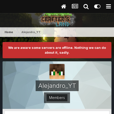
Home
Alejandro_YT
We are aware some servers are offline. Nothing we can do
about it, sadly.
Alejandro_YT
Members