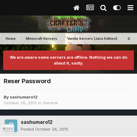
Home
Minecraft Servers
Vanilla Servers [Java Edition]
Gene
We are aware some servers are offline. Nothing we can do
about it, sadly.
Reser Password
By
sashumaro12
October 26, 2015
in
General
sashumaro12
Posted
October 26, 2015