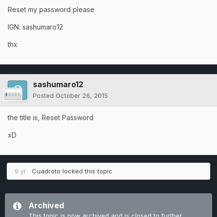
Reset my password please
IGN: sashumaro12
thx
sashumaro12
Posted
October 26, 2015
the title is, Reset Password
xD
9 yr
Cuadroto
locked this topic
Archived
This topic is now archived and is closed to further