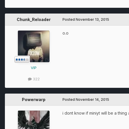
Chunk_Reloader
Posted
November 13, 2015
o.o
VIP
322
Powerwarp
Posted
November 14, 2015
i dont know if miniyt will be a thin