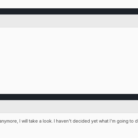
g anymore, I will take a look. I haven't decided yet what I'm going to d