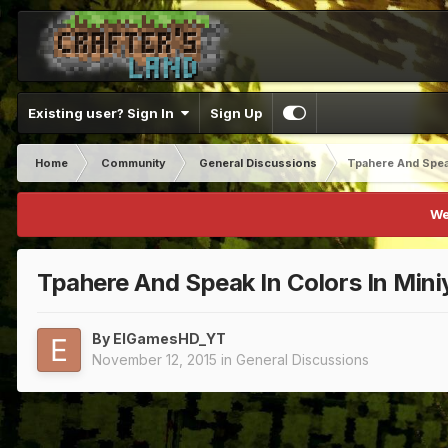
Existing user? Sign In
Sign Up
Home
Community
General Discussions
Tpahere And Speak
We
Tpahere And Speak In Colors In Mini
By
ElGamesHD_YT
November 12, 2015
in
General Discussions