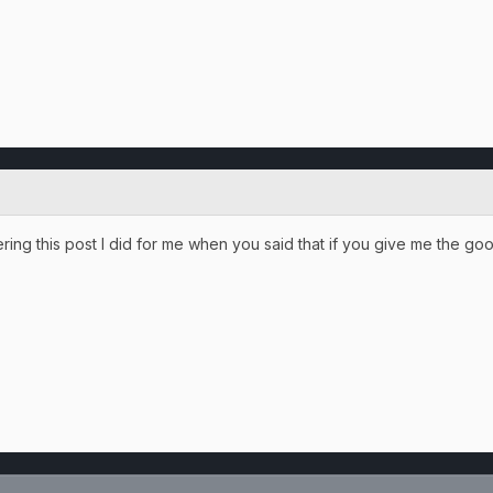
ing this post I did for me when you said that if you give me the goo