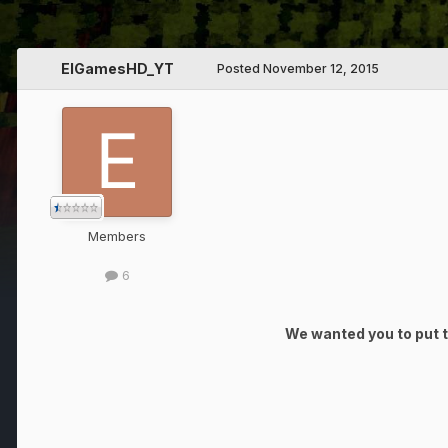
ElGamesHD_YT
Posted
November 12, 2015
Members
6
We wanted you to put th