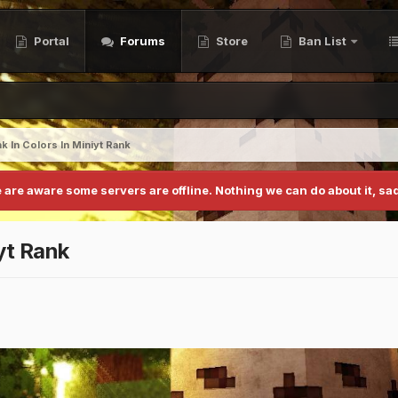
Portal
Forums
Store
Ban List
 In Colors In Miniyt Rank
 are aware some servers are offline. Nothing we can do about it, sad
yt Rank