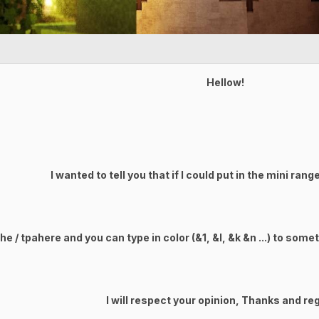
Hellow!
I wanted to tell you that if I could put in the mini ran
e / tpahere and you can type in color (&1, &l, &k &n ...) to some
I will respect your opinion, Thanks and re