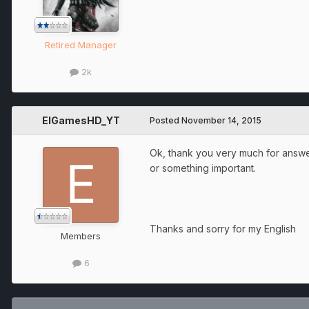
Retired Manager
2k
ElGamesHD_YT
Posted
November 14, 2015
Ok, thank you very much for answer
or something important.
Thanks and sorry for my English
Members
6