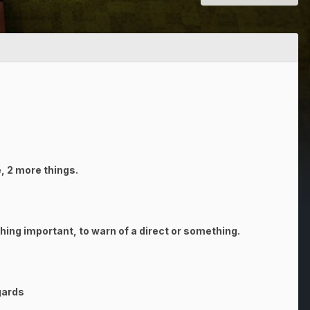
ge, 2 more things.
thing important, to warn of a direct or something.
gards