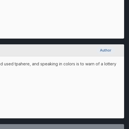
Author
d used tpahere, and speaking in colors is to warn of a lottery