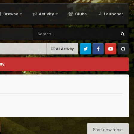
Browse
Activity
Clubs
Launcher
All Activity
Twitter
Facebook
Youtube
Github
ly.
Start new topic