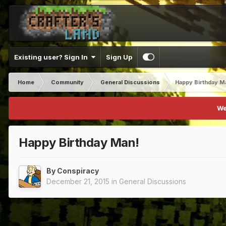
Existing user? Sign In
Sign Up
Home
Community
General Discussions
Happy Birthday M
We
Happy Birthday Man!
By
Conspiracy
December 21, 2015
in
General Discussions