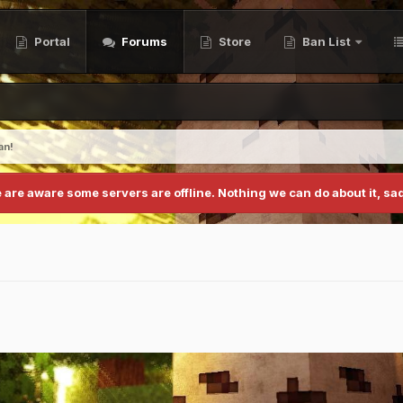
Portal
Forums
Store
Ban List
an!
 are aware some servers are offline. Nothing we can do about it, sad