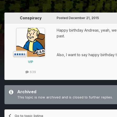
Conspiracy
Posted
December 21, 2015
Happy birthday Andreas, yeah, we d
past.
Also, I want to say happy birthday 
VIP
639
Archived
This topic is now archived and is closed to further replies.
Go to topic listing