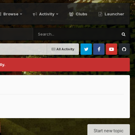
Browse
Activity
Clubs
Launcher
All Activity
Twitter
Facebook
Youtube
Github
ly.
Start new topic