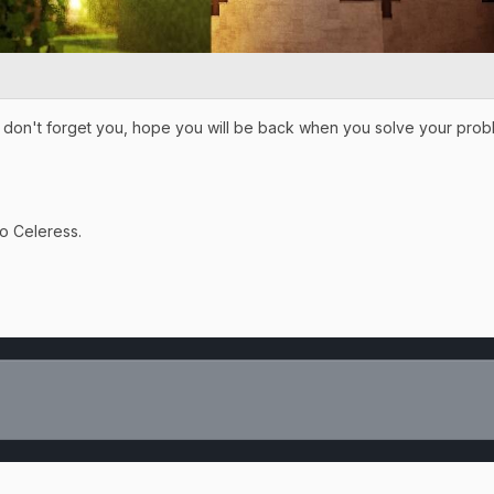
on't forget you, hope you will be back when you solve your problem
to Celeress.