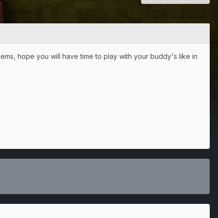
s, hope you will have time to play with your buddy's like in