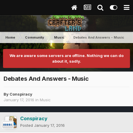
Home
Community
Music
Debates And Answers - Music
We are aware some servers are offline. Nothing we can do
about it, sadly.
Debates And Answers - Music
By
Conspiracy
January 17, 2016
in
Music
Conspiracy
Posted
January 17, 2016