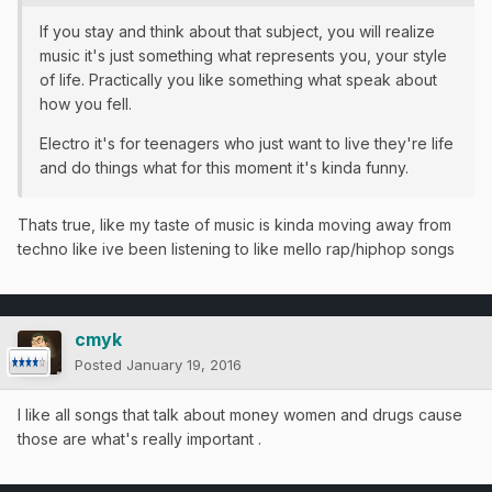
If you stay and think about that subject, you will realize
music it's just something what represents you, your style
of life. Practically you like something what speak about
how you fell.
Electro it's for teenagers who just want to live they're life
and do things what for this moment it's kinda funny.
Thats true, like my taste of music is kinda moving away from
techno like ive been listening to like mello rap/hiphop songs
cmyk
Posted
January 19, 2016
I like all songs that talk about money women and drugs cause
those are what's really important .