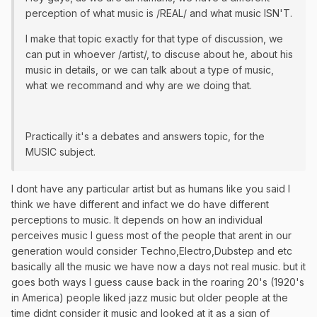
perception of what music is /REAL/ and what music ISN'T.
I make that topic exactly for that type of discussion, we
can put in whoever /artist/, to discuse about he, about his
music in details, or we can talk about a type of music,
what we recommand and why are we doing that.
Practically it's a debates and answers topic, for the
MUSIC subject.
I dont have any particular artist but as humans like you said I
think we have different and infact we do have different
perceptions to music. It depends on how an individual
perceives music I guess most of the people that arent in our
generation would consider Techno,Electro,Dubstep and etc
basically all the music we have now a days not real music. but it
goes both ways I guess cause back in the roaring 20's (1920's
in America) people liked jazz music but older people at the
time didnt consider it music and looked at it as a sign of