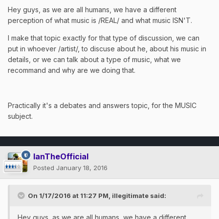
Hey guys, as we are all humans, we have a different
perception of what music is /REAL/ and what music ISN'T.
I make that topic exactly for that type of discussion, we can
put in whoever /artist/, to discuse about he, about his music in
details, or we can talk about a type of music, what we
recommand and why are we doing that.
Practically it's a debates and answers topic, for the MUSIC
subject.
IanTheOfficial
Posted
January 18, 2016
On 1/17/2016 at 11:27 PM, illegitimate said:
Hey guys, as we are all humans, we have a different