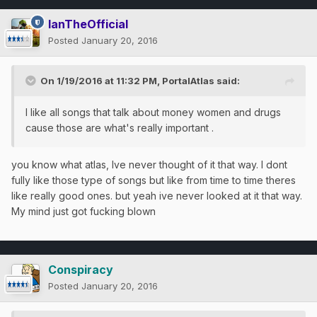
IanTheOfficial
Posted
January 20, 2016
On 1/19/2016 at 11:32 PM, PortalAtlas said:
I like all songs that talk about money women and drugs
cause those are what's really important .
you know what atlas, Ive never thought of it that way. I dont
fully like those type of songs but like from time to time theres
like really good ones. but yeah ive never looked at it that way.
My mind just got fucking blown
Conspiracy
Posted
January 20, 2016