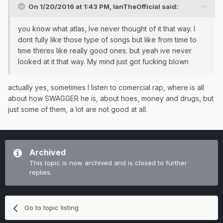
On 1/20/2016 at 1:43 PM, IanTheOfficial said:
you know what atlas, Ive never thought of it that way. I
dont fully like those type of songs but like from time to
time theres like really good ones. but yeah ive never
looked at it that way. My mind just got fucking blown
actually yes, sometimes I listen to comercial rap, where is all
about how SWAGGER he is, about hoes, money and drugs, but
just some of them, a lot are not good at all.
Archived
This topic is now archived and is closed to further
replies.
Go to topic listing