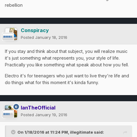
rebellion
Conspiracy
Posted
January 18, 2016
If you stay and think about that subject, you will realize music
it's just something what represents you, your style of life.
Practically you like something what speak about how you fell.
Electro it's for teenagers who just want to live they're life and
do things what for this moment it's kinda funny.
IanTheOfficial
Posted
January 19, 2016
On 1/18/2016 at 11:24 PM, illegitimate said: