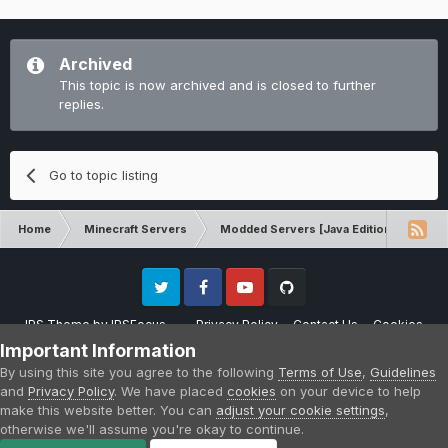
Archived
This topic is now archived and is closed to further
replies.
Go to topic listing
Home
Minecraft Servers
Modded Servers [Java Edition]
Sk
Twitter
Facebook
Youtube
Github
IPS Theme
by
IPSFocus
Privacy Policy
Contact Us
Cookies
Please note that CraftersLand is not affiliated with Mojang AB in any way.
Important Information
Minecraft is a copyright of Mojang AB.
By using this site you agree to the following
Terms of Use
,
Guidelines
Powered by Invision Community
and
Privacy Policy
. We have placed
cookies
on your device to help
make this website better. You can
adjust your cookie settings
,
otherwise we'll assume you're okay to continue.