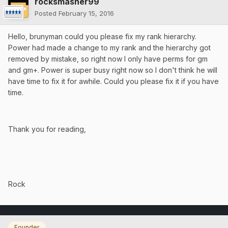
rocksmasher99
Posted
February 15, 2016
Hello, brunyman could you please fix my rank hierarchy.
Power had made a change to my rank and the hierarchy got
removed by mistake, so right now I only have perms for gm
and gm+. Power is super busy right now so I don't think he will
have time to fix it for awhile. Could you please fix it if you have
time.
Thank you for reading,
Rock
Founder