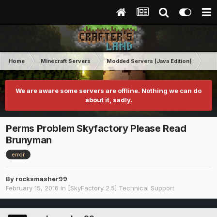
Home
Minecraft Servers
Modded Servers [Java Edition]
Sk
We are aware some servers are offline. Nothing we can do
about it, sadly.
Perms Problem Skyfactory Please Read
Brunyman
error
By
rocksmasher99
February 15, 2016
in
[SkyFactory 2.5] Technical Support