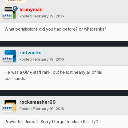
brunyman
Posted
February 19, 2016
What permissions did you had before? or what ranks?
rmtworks
Posted
February 19, 2016
He was a GM+ staff rank, but he lost nearly all of his
commands.
rocksmasher99
Posted
February 19, 2016
Power has fixed it. Sorry I forgot to close this. T/C