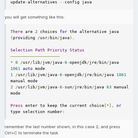
update
-
alternatives 
--
config java
you will get something like this:
There
 are 
2
 choices 
for
 the alternative java 
(
providing 
/
usr
/
bin
/
java
).
Selection
Path
Priority
Status
————————————————————
*
0
/
usr
/
lib
/
jvm
/
java
-
6
-
openjdk
/
jre
/
bin
/
java 
1061
auto
1
/
usr
/
lib
/
jvm
/
java
-
6
-
openjdk
/
jre
/
bin
/
java 
1061
2
/
usr
/
lib
/
jvm
/
java
-
6
-
sun
/
jre
/
bin
/
java 
63
 manual 
mode

Press
 enter to keep the current choice
[*],
or
type selection number
:
remember the last number shown, in this case 2, and press
Ctrl+C to terminate the task