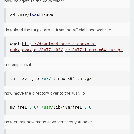
now navigate to the Java folder
cd 
/
usr
/
local
/
java
download the tar.gz tarball from the official Java website
wget 
http
:
//download.oracle.com/otn-
pub/java/jdk/8u77-b03/jre-8u77-linux-x64.tar.gz
uncompress it
tar 
-
xvf jre
-
8u77
-
linux
-
x64
.
tar
.
gz
now move the directory over to the /usr/lib
mv jre1
.
8.0
*
/usr/
lib
/
jvm
/
jre1
.
8.0
now check how many Java versions you have