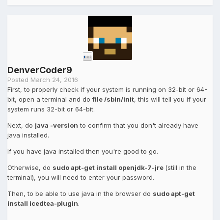
DenverCoder9
Posted
March 24, 2016
First, to properly check if your system is running on 32-bit or 64-
bit, open a terminal and do
file /sbin/init
, this will tell you if your
system runs 32-bit or 64-bit.
Next, do
java -version
to confirm that you don't already have
java installed.
If you have java installed then you're good to go.
Otherwise, do
sudo apt-get install openjdk-7-jre
(still in the
terminal), you will need to enter your password.
Then, to be able to use java in the browser do
sudo apt-get
install icedtea-plugin
.