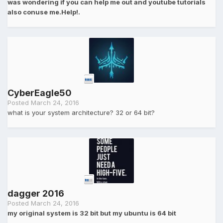
was wondering if you can help me out and youtube tutorials
also conuse me.Help!.
CyberEagle50
Posted
March 24, 2016
what is your system architecture? 32 or 64 bit?
dagger 2016
Posted
March 24, 2016
my original system is 32 bit but my ubuntu is 64 bit