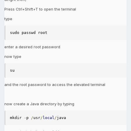
Press Ctrl+Shift+T to open the terminal
type
sudo passwd root 
enter a desired root password
now type
su 
and the root password to access the elevated terminal
now create a Java directory by typing
mkdir 
-
p 
/
usr
/
local
/
java