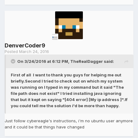
DenverCoder9
Posted
March 24, 2016
On 3/24/2016 at 6:12 PM, TheRealDagger said:
First of all I want to thank you guys for helping me out
briefly.Second I tried to check out on which my system
was running on I typed in my command but it said "The
file path does not exist" I tried installing java ignoring
that but it kept on saying "[404 error] [My ip address ]".If
you could tell me the solution i'd be more than happy.
Just follow cybereagle's instructions, i'm no ubuntu user anymore
and it could be that things have changed