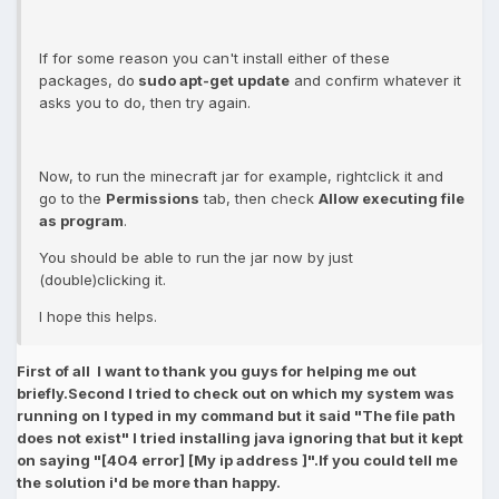
If for some reason you can't install either of these
packages, do
sudo apt-get update
and confirm whatever it
asks you to do, then try again.
Now, to run the minecraft jar for example, rightclick it and
go to the
Permissions
tab, then check
Allow executing file
as program
.
You should be able to run the jar now by just
(double)clicking it.
I hope this helps.
First of all I want to thank you guys for helping me out
briefly.Second I tried to check out on which my system was
running on I typed in my command but it said "The file path
does not exist" I tried installing java ignoring that but it kept
on saying "[404 error] [My ip address ]".If you could tell me
the solution i'd be more than happy.