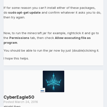
If for some reason you can't install either of these packages,
do
sudo apt-get update
and confirm whatever it asks you to do,
then try again.
Now, to run the minecraft jar for example, rightclick it and go to
the
Permissions
tab, then check
Allow executing file as
program
.
You should be able to run the jar now by just (double)clicking it.
I hope this helps.
CyberEagle50
Posted
March 24, 2016
alright then,