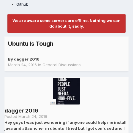
Github
We are aware some servers are offline. Nothing we can
do about it, sadly.
Ubuntu Is Tough
By
dagger 2016
March 24, 2016
in
General Discussions
dagger 2016
Posted
March 24, 2016
Hey guys I was just wondering if anyone could help me install
java and atlauncher in ubuntu.I tried but I got confused and I