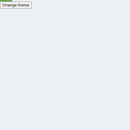
Change theme