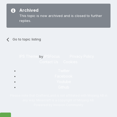
Archived
This topic is now archived and is closed to further
replies.
Go to topic listing
IPS Theme
IPSFocus
Privacy Policy
by
Contact Us
Cookies
Twitter
Facebook
Youtube
Github
Please note that CraftersLand is not affiliated with Mojang AB in
any way. Minecraft is a copyright of Mojang AB.
Powered by Invision Community