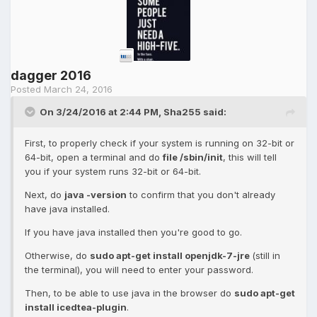
dagger 2016
Posted
March 24, 2016
On 3/24/2016 at 2:44 PM, Sha255 said:
First, to properly check if your system is running on 32-bit or
64-bit, open a terminal and do
file /sbin/init
, this will tell
you if your system runs 32-bit or 64-bit.
Next, do
java -version
to confirm that you don't already
have java installed.
If you have java installed then you're good to go.
Otherwise, do
sudo apt-get install openjdk-7-jre
(still in
the terminal), you will need to enter your password.
Then, to be able to use java in the browser do
sudo apt-get
install icedtea-plugin
.