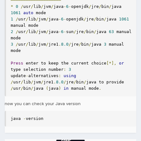
————————————————————
*
0
/
usr
/
lib
/
jvm
/
java
-
6
-
openjdk
/
jre
/
bin
/
java 
1061
auto
1
/
usr
/
lib
/
jvm
/
java
-
6
-
openjdk
/
jre
/
bin
/
java 
1061
2
/
usr
/
lib
/
jvm
/
java
-
6
-
sun
/
jre
/
bin
/
java 
63
 manual 
3
/
usr
/
lib
/
jvm
/
jre1
.
8.0
/
jre
/
bin
/
java 
3
 manual 
mode

Press
 enter to keep the current choice
[*],
or
type selection number
:
3
update
-
alternatives
:
using
/
usr
/
lib
/
jvm
/
jre1
.
8.0
/
jre
/
bin
/
java to provide 
/
usr
/
bin
/
java 
(
java
)
in
 manual mode
.
now you can check your Java version
java 
-
version