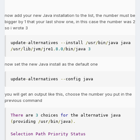
now add your new Java installation to the list, the number must be
bigger by 1 that your last show one, in this case the number was 2
so i wrote 3
update
-
alternatives 
--
install 
/
usr
/
bin
/
java java 
/
usr
/
lib
/
jvm
/
jre1
.
8.0
/
bin
/
java 
3
now set the new Java install as the default one
update
-
alternatives 
--
config java
you will get an output like this, choose the number you put in the
previous command
There
 are 
3
 choices 
for
 the alternative java 
(
providing 
/
usr
/
bin
/
java
).
Selection
Path
Priority
Status