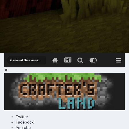
General Discussions
Twitter
Facebook
Youtube