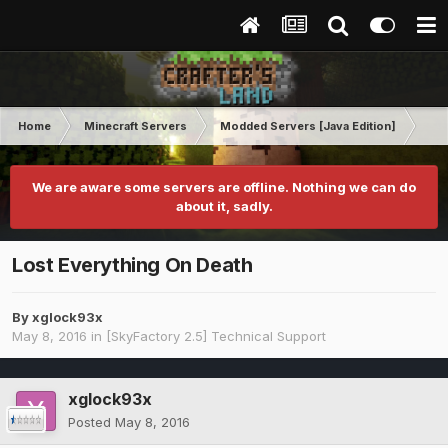
Home
Minecraft Servers
Modded Servers [Java Edition]
Sk
We are aware some servers are offline. Nothing we can do
about it, sadly.
Lost Everything On Death
By
xglock93x
May 8, 2016
in
[SkyFactory 2.5] Technical Support
xglock93x
Posted
May 8, 2016