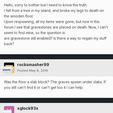
Hello, sorry to bother but I need to know the truth.
I fell from a tree in my island, and broke my legs to death on
the wooden floor.
Upon respawning, all my items were gone, but now in this
forum I see that gravestones are placed on death. Now, I can't
seem to find mine, so the question is:
are gravestone still enabled? Is there a way to regain my stuff
back?
rocksmasher99
Posted
May 8, 2016
Was the floor a slab block? The graves spawn under slabs. If
you still can't find it or can't get too it I can help.
xglock93x