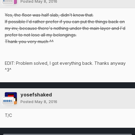
Posted
May 8, 2016
Yes, the floor was half slab, didn't know that.
If possible I'd rather prefer if you can put the things back on
my inv, because there's nothing under the main layer and I'd
prefer to not lose all my belongings.
Thank you very much ^^
EDIT: Problem solved, I got everything back. Thanks anyway
^3^
yosefshaked
Posted
May 8, 2016
T/C