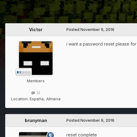
Victor
Posted
November 9, 2016
i want a password reset please for
Members
14
Location:
España, Almeria
brunyman
Posted
November 9, 2016
reset complete