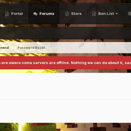
Portal
Forums
Store
Ban List
neral
Password Reset
 are aware some servers are offline. Nothing we can do about it, sad