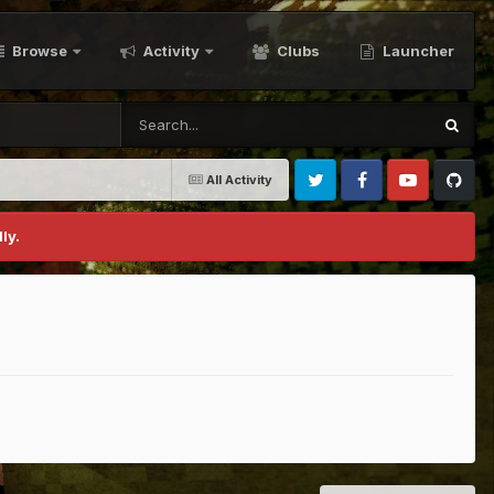
Browse
Activity
Clubs
Launcher
All Activity
Twitter
Facebook
Youtube
Github
ly.