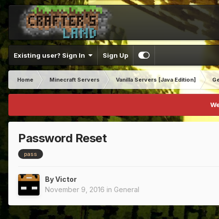
Existing user? Sign In
Sign Up
Home
Minecraft Servers
Vanilla Servers [Java Edition]
Ge
We
Password Reset
pass
By
Victor
November 9, 2016
in
General