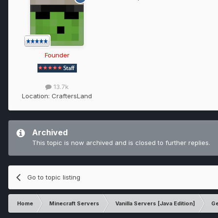
Founder
13.7k
Location:
CraftersLand
Archived
This topic is now archived and is closed to further replies.
Go to topic listing
Home
Minecraft Servers
Vanilla Servers [Java Edition]
Ge