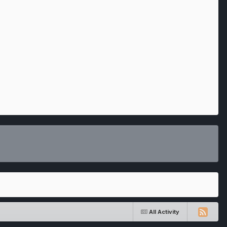
All Activity