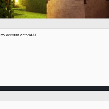
 my account victoraf33