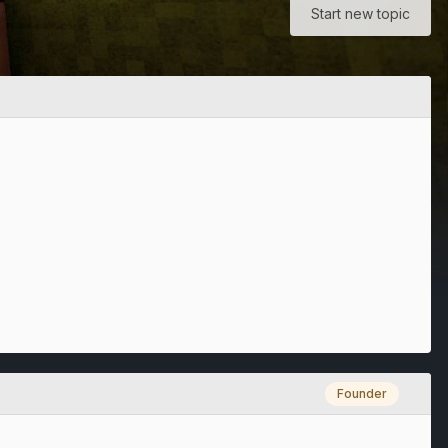
Start new topic
Founder