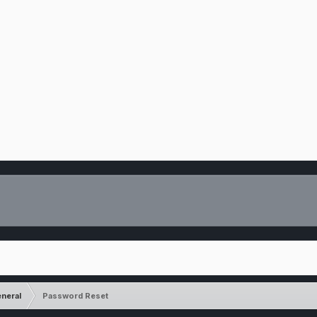
neral
Password Reset