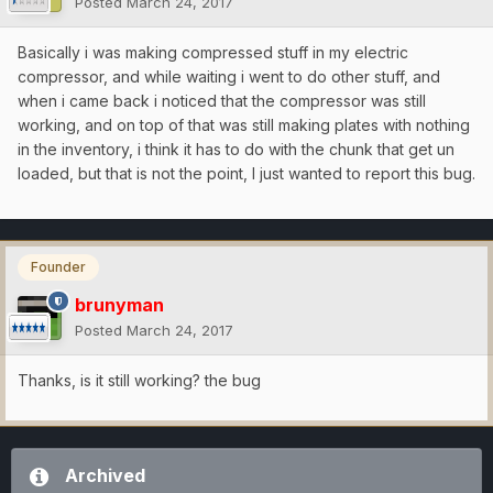
Posted
March 24, 2017
Basically i was making compressed stuff in my electric
compressor, and while waiting i went to do other stuff, and
when i came back i noticed that the compressor was still
working, and on top of that was still making plates with nothing
in the inventory, i think it has to do with the chunk that get un
loaded, but that is not the point, I just wanted to report this bug.
Founder
brunyman
Posted
March 24, 2017
Thanks, is it still working? the bug
Archived