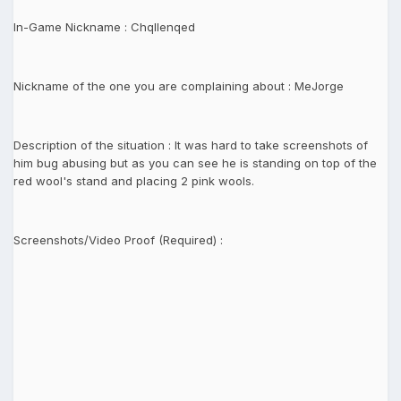
In-Game Nickname : Chqllenqed
Nickname of the one you are complaining about : MeJorge
Description of the situation : It was hard to take screenshots of
him bug abusing but as you can see he is standing on top of the
red wool's stand and placing 2 pink wools.
Screenshots/Video Proof (Required) :