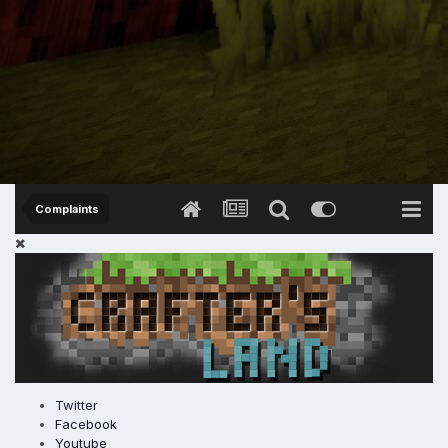
Complaints
Twitter
Facebook
Youtube