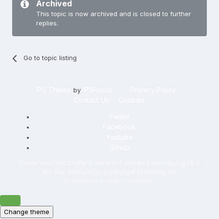
Archived
This topic is now archived and is closed to further
replies.
Go to topic listing
IPS Theme
IPSFocus
Privacy Policy
by
Contact Us
Cookies
Twitter
Facebook
Youtube
Github
Please note that CraftersLand is not affiliated with Mojang AB in
any way. Minecraft is a copyright of Mojang AB.
Powered by Invision Community
Change theme