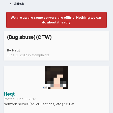
Github
We are aware some servers are offline. Nothing we can
do about it, sadly.
(Bug abuse)(CTW)
By
Heqt
June 3, 2017
in
Complaints
Heqt
Posted
June 3, 2017
Network Server (Ac v1, Factions, etc.) : CTW