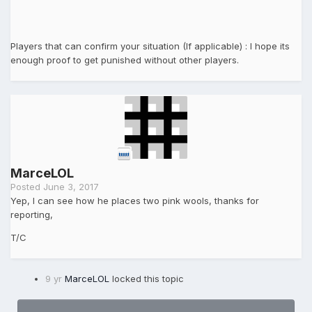
Players that can confirm your situation (If applicable) : I hope its
enough proof to get punished without other players.
MarceLOL
Posted
June 3, 2017
Yep, I can see how he places two pink wools, thanks for
reporting,
T/C
9 yr
MarceLOL
locked this topic