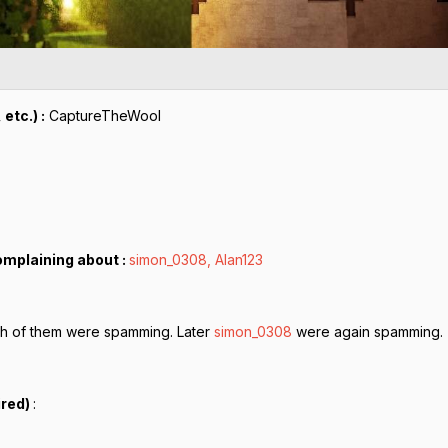
etc.) :
CaptureTheWool
omplaining about :
simon_0308, Alan123
h of them were spamming. Later
simon_0308
were again spamming.
ired)
: