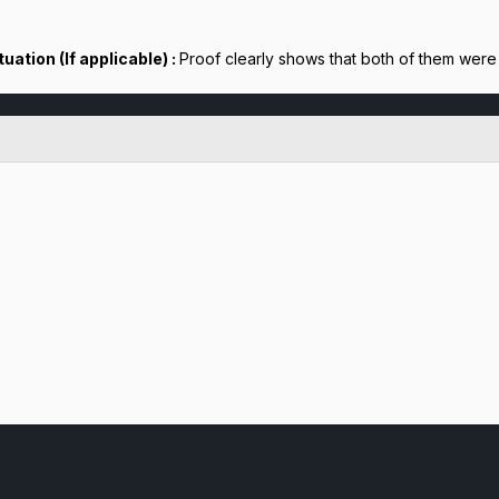
uation (If applicable) :
Proof clearly shows that both of them were 