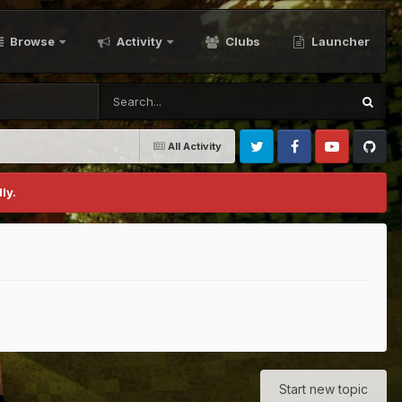
Browse
Activity
Clubs
Launcher
All Activity
Twitter
Facebook
Youtube
Github
ly.
Start new topic