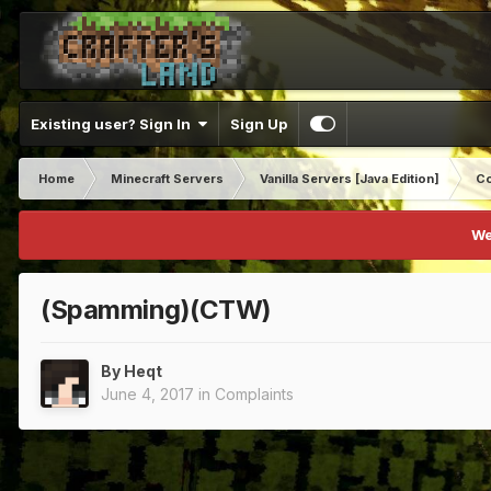
Existing user? Sign In
Sign Up
Home
Minecraft Servers
Vanilla Servers [Java Edition]
Co
We
(Spamming)(CTW)
By
Heqt
June 4, 2017
in
Complaints