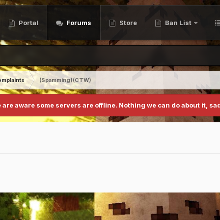
Portal
Forums
Store
Ban List
mplaints
(Spamming)(CTW)
 are aware some servers are offline. Nothing we can do about it, sad