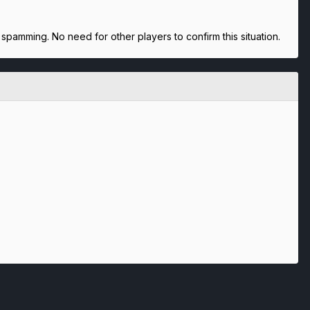
spamming. No need for other players to confirm this situation.