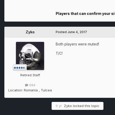
Players that can confirm your sit
Zyko
Posted
June 4, 2017
Both players were muted!
T/C!
Retired Staff
684
Location:
Romania , Tulcea
9 yr
Zyko
locked this topic