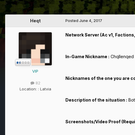
Heqt
Posted
June 4, 2017
Network Server (Ac v1, Factions, 
In-Game Nickname :
Chqllenqed
VIP
Nicknames of the one you are c
82
Location:
: Latvia
Description of the situation :
Bot
Screenshots/Video Proof (Requ