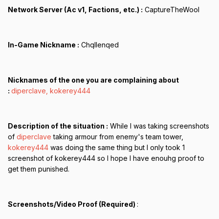
Network Server (Ac v1, Factions, etc.) :
CaptureTheWool
In-Game Nickname :
Chqllenqed
Nicknames of the one you are complaining about
:
diperclave, kokerey444
Description of the situation :
While I was taking screenshots
of
diperclave
taking armour from enemy's team tower,
kokerey444
was doing the same thing but I only took 1
screenshot of kokerey444 so I hope I have enouhg proof to
get them punished.
Screenshots/Video Proof (Required)
: