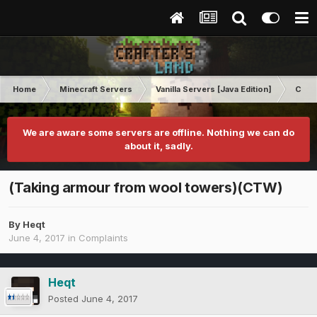
Home
Minecraft Servers
Vanilla Servers [Java Edition]
Comp
We are aware some servers are offline. Nothing we can do
about it, sadly.
(Taking armour from wool towers)(CTW)
By
Heqt
June 4, 2017
in
Complaints
Heqt
Posted
June 4, 2017