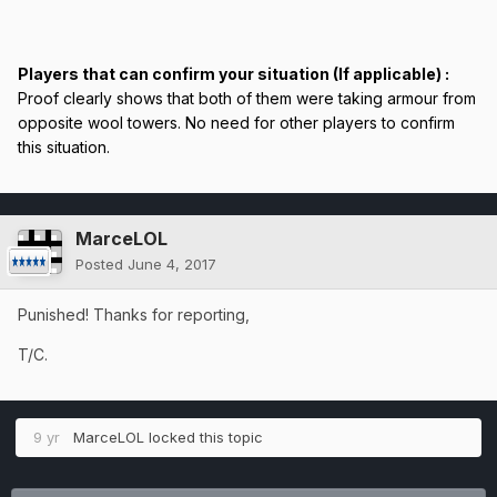
Players that can confirm your situation (If applicable) :
Proof clearly shows that both of them were taking armour from
opposite wool towers. No need for other players to confirm
this situation.
MarceLOL
Posted
June 4, 2017
Punished! Thanks for reporting,
T/C.
9 yr
MarceLOL
locked this topic