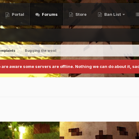
Portal
Forums
Store
Ban List
mplaints
Bugging the wool
 are aware some servers are offline. Nothing we can do about it, sad