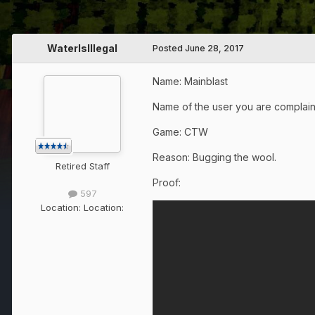
WaterIsIllegal
Posted
June 28, 2017
Name: Mainblast
Name of the user you are complai
Game: CTW
Reason: Bugging the wool.
Retired Staff
Proof:
597
Location:
Location: