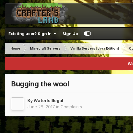
Existing user? Sign In
Sign Up
Home
Minecraft Servers
Vanilla Servers [Java Edition]
Co
We
Bugging the wool
By
WaterIsIllegal
June 28, 2017
in
Complaints