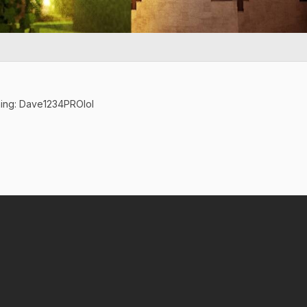
ning: Dave1234PROlol