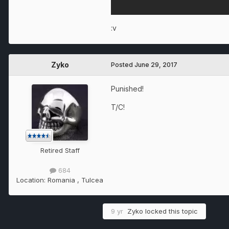
:v
Zyko
Posted
June 29, 2017
Punished!
T/C!
Retired Staff
684
Location:
Romania , Tulcea
9 yr
Zyko
locked this topic