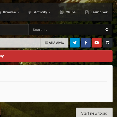
Browse
Activity
Clubs
Launcher
All Activity
Twitter
Facebook
Youtube
Github
ly.
Start new topic