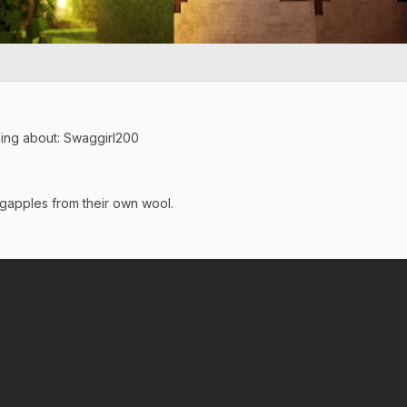
ing about: Swaggirl200
gapples from their own wool.