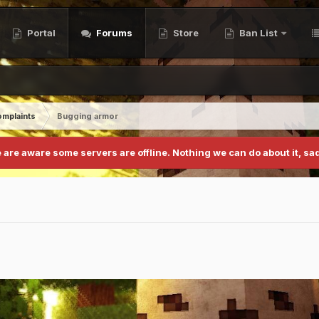
Portal
Forums
Store
Ban List
mplaints
Bugging armor
 are aware some servers are offline. Nothing we can do about it, sad