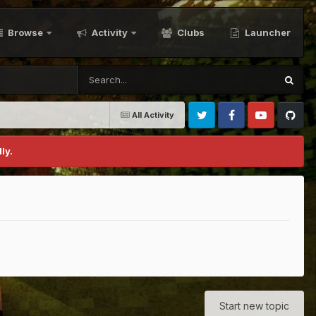
Browse
Activity
Clubs
Launcher
All Activity
Twitter
Facebook
Youtube
Github
ly.
Start new topic