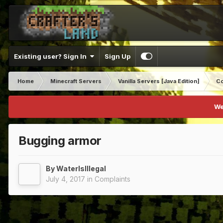
Existing user? Sign In
Sign Up
Home
Minecraft Servers
Vanilla Servers [Java Edition]
Co
We
Bugging armor
By
WaterIsIllegal
July 4, 2017
in
Complaints