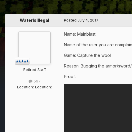
WaterIsIllegal
Posted
July 4, 2017
Name: Mainblast
Name of the user you are complain
Game: Capture the wool
Reason: Bugging the armor/sword/
Retired Staff
Proof:
597
Location:
Location: