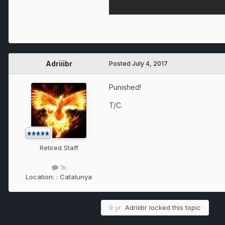
Adriiibr
Posted
July 4, 2017
Punished!
T/C.
Retired Staff
1k
Location:
: Catalunya
9 yr
Adriiibr
locked this topic